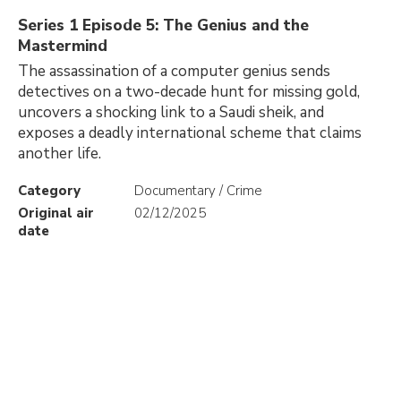
Series 1 Episode 5: The Genius and the
Mastermind
The assassination of a computer genius sends
detectives on a two-decade hunt for missing gold,
uncovers a shocking link to a Saudi sheik, and
exposes a deadly international scheme that claims
another life.
Category
Documentary / Crime
Original air
02/12/2025
date