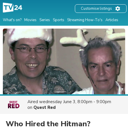
Customise listings
What's on?
Movies
Series
Sports
Streaming How-To's
Articles
Aired
wednesday June 3, 8:00pm - 9:00pm
on
Quest Red
Who Hired the Hitman?