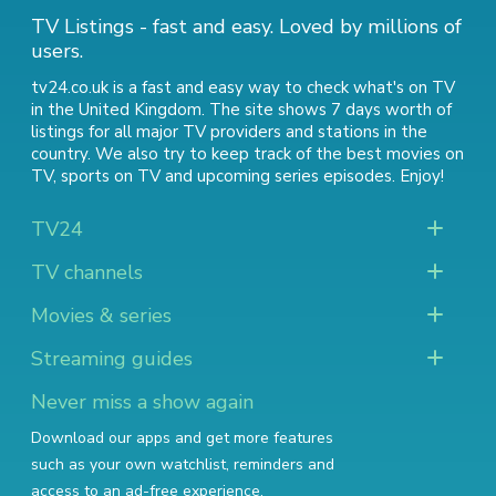
TV Listings - fast and easy. Loved by millions of
users.
tv24.co.uk is a fast and easy way to check what's on TV
in the United Kingdom. The site shows 7 days worth of
listings for all major TV providers and stations in the
country. We also try to keep track of
the best movies on
TV
,
sports on TV
and
upcoming series episodes
. Enjoy!
TV24
TV channels
Movies & series
Streaming guides
Never miss a show again
Download our apps and get more features
such as your own watchlist, reminders and
access to an ad-free experience.