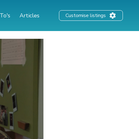
To's
Articles
Customise listings