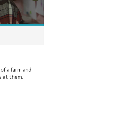
 of a farm and
s at them.