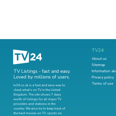
TV24
About us
Sitemap
TV Listings - fast and easy.
Information ab
Loved by millions of users.
Privacy policy
Terms of use
tv24.co.uk is a fast and easy way to
check what's on TV in the United
Kingdom. The site shows 7 days
worth of listings for all major TV
providers and stations in the
country. We also try to keep track of
the best movies on TV
,
sports on