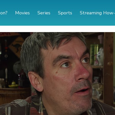
 on?
Movies
Series
Sports
Streaming How-