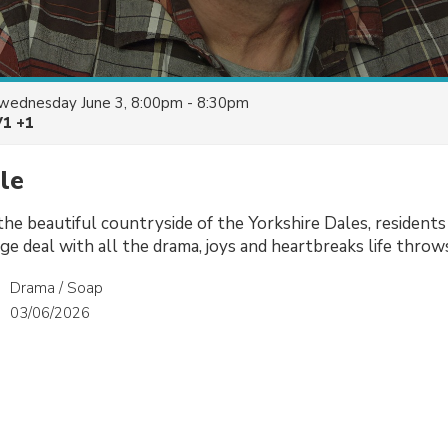
wednesday June 3, 8:00pm - 8:30pm
V1 +1
le
 the beautiful countryside of the Yorkshire Dales, residents
age deal with all the drama, joys and heartbreaks life throw
Drama / Soap
03/06/2026