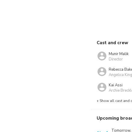
Cast and crew
Munir Malik
Director
Rebecca Bak
Angelica Kin
Kai Assi
Archie Breckl
+ Show all cast and 
Upcoming broa
Tomorrow,