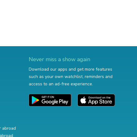
Never miss a show again
Download our apps and get more features
such as your own watchlist, reminders and
access to an ad-free experience.
r abroad
abroad