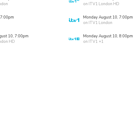
ndon
on ITV1 London HD
 7:00pm
Monday August 10, 7:00pm
on ITV1 London
ust 10, 7:00pm
Monday August 10, 8:00pm
ndon HD
on ITV1 +1