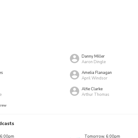
Danny Miller
Aaron Dingle
es
Amelia Flanagan
g
April Windsor
Alfie Clarke
e
Arthur Thomas
crew
dcasts
 6:00pm
Tomorrow, 6:00pm