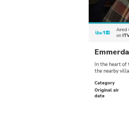
Aired
on
IT
Emmerda
In the heart of
the nearby vill
Category
Original air
date