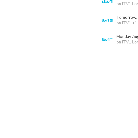
on ITV1 Lo
Tomorrow,
on ITV1 +1
Monday Aug
on ITV1 Lo