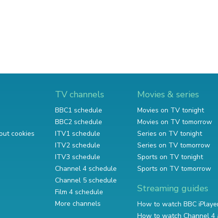
TV channels
Movies & series
BBC1 schedule
Movies on TV tonight
BBC2 schedule
Movies on TV tomorrow
out cookies
ITV1 schedule
Series on TV tonight
ITV2 schedule
Series on TV tomorrow
ITV3 schedule
Sports on TV tonight
Channel 4 schedule
Sports on TV tomorrow
Channel 5 schedule
Streaming guides
Film 4 schedule
More channels
How to watch BBC iPlaye
How to watch Channel 4 