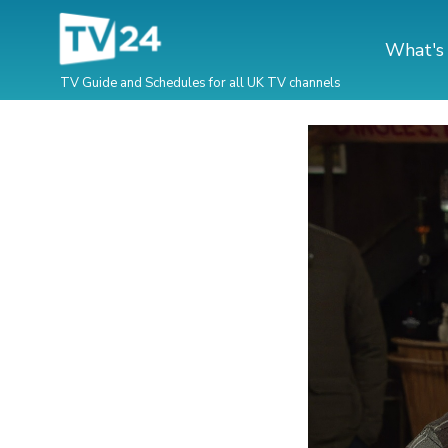
What's
TV Guide and Schedules for all UK TV channels