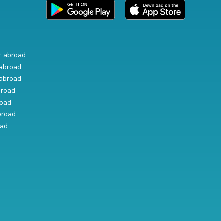
r abroad
abroad
abroad
broad
road
broad
oad