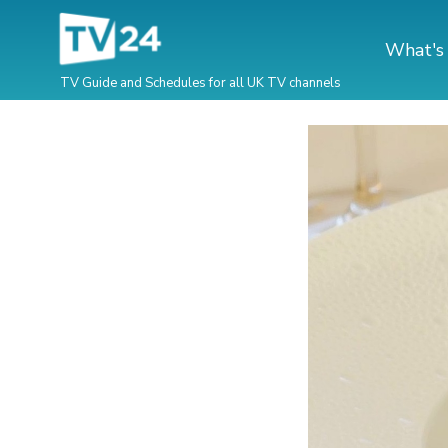
What's
TV Guide and Schedules for all UK TV channels