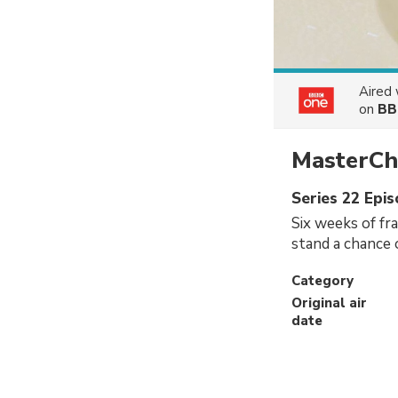
Aired
on
BB
MasterCh
Series 22 Epi
Six weeks of fr
stand a chance 
Category
Original air
date