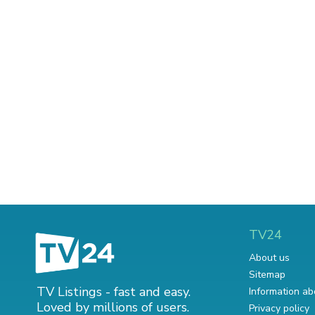
TV24
About us
Sitemap
TV Listings - fast and easy.
Information ab
Loved by millions of users.
Privacy policy