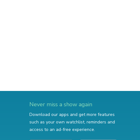
Never miss a show again
Download our apps and get more features
such as your own watchlist, reminders and
access to an ad-free experience.