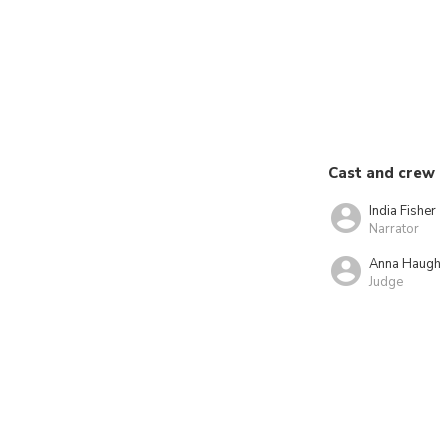
Cast and crew
India Fisher
Narrator
Anna Haugh
Judge