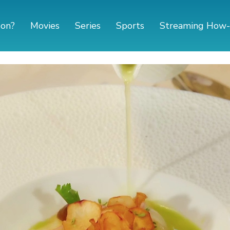
 on?
Movies
Series
Sports
Streaming How-