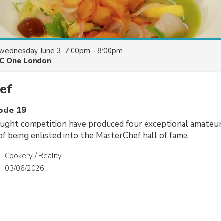
wednesday June 3, 7:00pm - 8:00pm
C One London
ef
sode 19
aught competition have produced four exceptional amateur
of being enlisted into the MasterChef hall of fame.
Cookery / Reality
03/06/2026