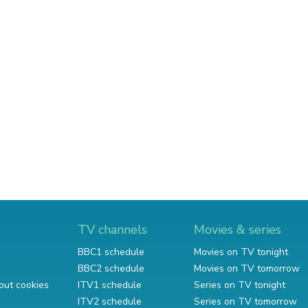
TV channels
Movies & series
BBC1 schedule
Movies on TV tonight
BBC2 schedule
Movies on TV tomorrow
out cookies
ITV1 schedule
Series on TV tonight
ITV2 schedule
Series on TV tomorrow