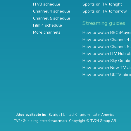
ITV3 schedule
Sports on TV tonight
Channel 4 schedule
Sports on TV tomorrow
Channel 5 schedule
Streaming guides
Film 4 schedule
More channels
How to watch BBC iPlaye
How to watch Channel 4 
How to watch Channel 5 
How to watch ITV Hub a
How to watch Sky Go ab
How to watch Now TV a
How to watch UKTV abr
Also available in:
Sverige
|
United Kingdom
|
Latin America
TV24® is a registered trademark. Copyright © TV24 Group AB.