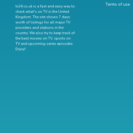
Terms of use
tv24.co.uk is a fast and easy way to
check what's on TV in the United
Kingdom. The site shows 7 days
worth of listings for all major TV
providers and stations in the
country. We also try to keep track of
the best movies on TV
,
sports on
TV
and
upcoming series episodes
.
Enjoy!