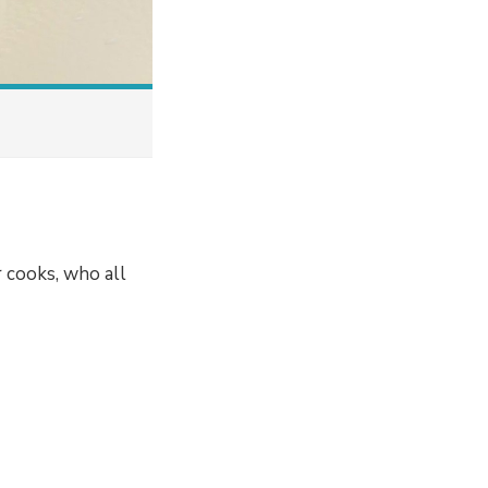
 cooks, who all