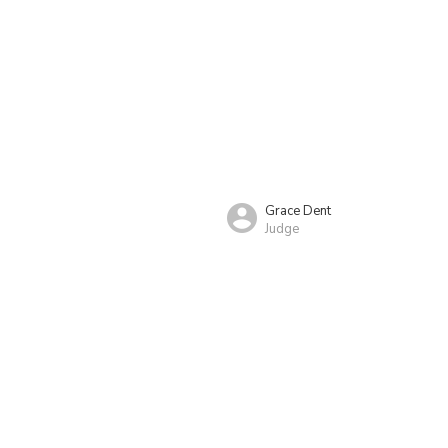
Grace Dent
Judge