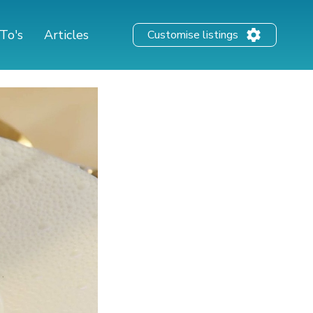
To's
Articles
Customise listings