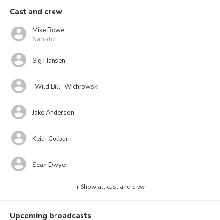
Cast and crew
Mike Rowe
Narrator
Sig Hansen
"Wild Bill" Wichrowski
Jake Anderson
Keith Colburn
Sean Dwyer
+ Show all cast and crew
Upcoming broadcasts