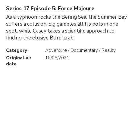
Series 17 Episode 5: Force Majeure
As a typhoon rocks the Bering Sea, the Summer Bay
suffers a collision. Sig gambles all his pots in one
spot, while Casey takes a scientific approach to
finding the elusive Bairdi crab.
Category
Adventure / Documentary / Reality
Original air
18/05/2021
date