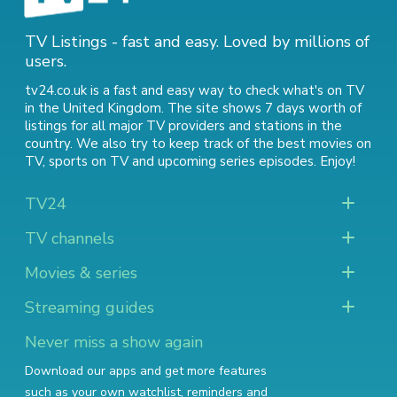
TV Listings - fast and easy. Loved by millions of
users.
tv24.co.uk is a fast and easy way to check what's on TV
in the United Kingdom. The site shows 7 days worth of
listings for all major TV providers and stations in the
country. We also try to keep track of
the best movies on
TV
,
sports on TV
and
upcoming series episodes
. Enjoy!
TV24
TV channels
Movies & series
Streaming guides
Never miss a show again
Download our apps and get more features
such as your own watchlist, reminders and