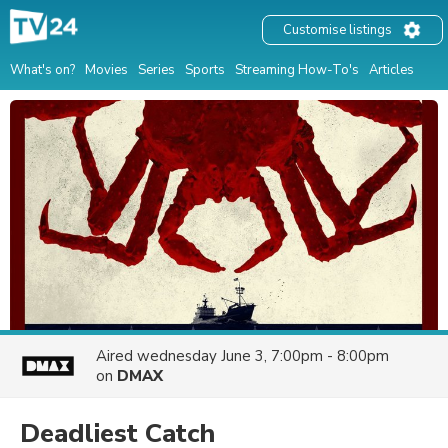
Customise listings
What's on?
Movies
Series
Sports
Streaming How-To's
Articles
Aired
wednesday June 3, 7:00pm - 8:00pm
on
DMAX
Deadliest Catch