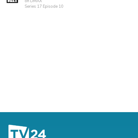
on DMAX
Series 17 Episode 10