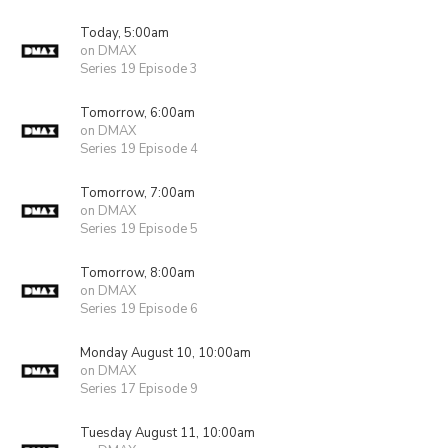
Today, 5:00am
on DMAX
Series 19 Episode 3
Tomorrow, 6:00am
on DMAX
Series 19 Episode 4
Tomorrow, 7:00am
on DMAX
Series 19 Episode 5
Tomorrow, 8:00am
on DMAX
Series 19 Episode 6
Monday August 10, 10:00am
on DMAX
Series 17 Episode 9
Tuesday August 11, 10:00am