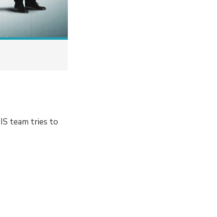
IS team tries to