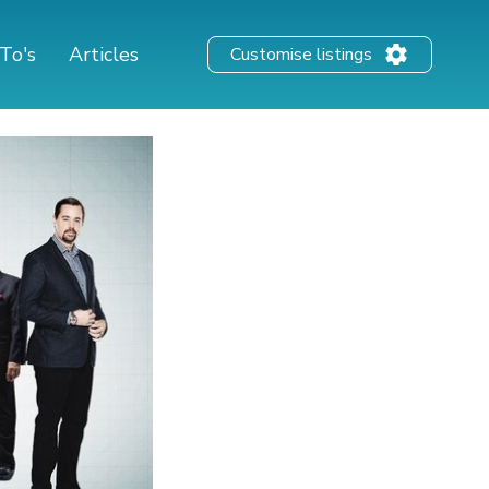
To's
Articles
Customise listings