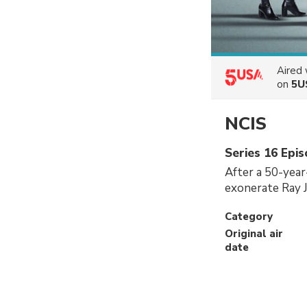
Aired
on
5U
NCIS
Series 16 Epi
After a 50-year
exonerate Ray J
Category
Original air
date