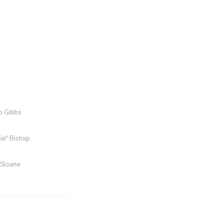
ro Gibbs
lie" Bishop
 Sloane