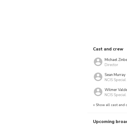
Cast and crew
Michael Zinb
Director
Sean Murray
NCIS Special
Wilmer Vald
NCIS Special 
+ Show all cast and 
Upcoming broa