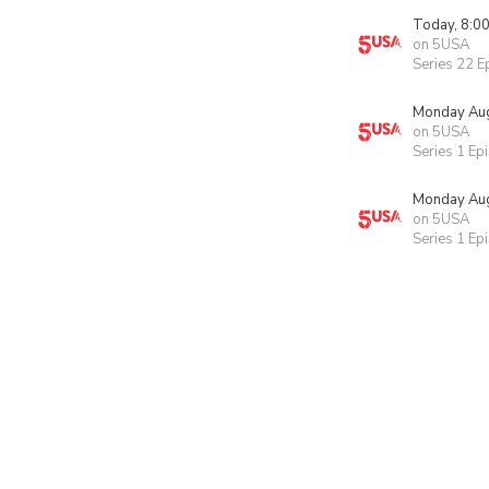
Today, 8:0
on 5USA
Series 22 E
Monday Aug
on 5USA
Series 1 Ep
Monday Aug
on 5USA
Series 1 Ep