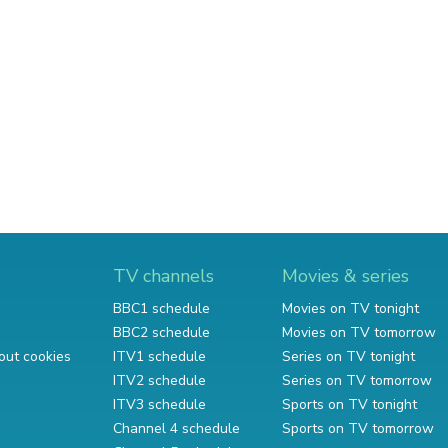
TV channels
Movies & series
BBC1 schedule
Movies on TV tonight
BBC2 schedule
Movies on TV tomorrow
out cookies
ITV1 schedule
Series on TV tonight
ITV2 schedule
Series on TV tomorrow
ITV3 schedule
Sports on TV tonight
Channel 4 schedule
Sports on TV tomorrow