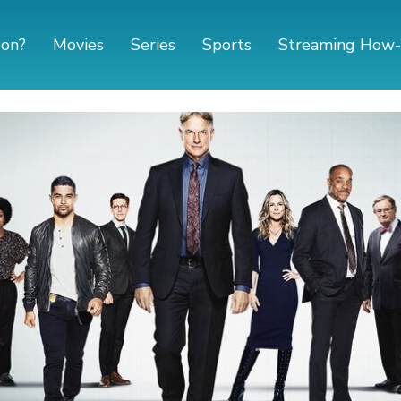
 on?
Movies
Series
Sports
Streaming How-