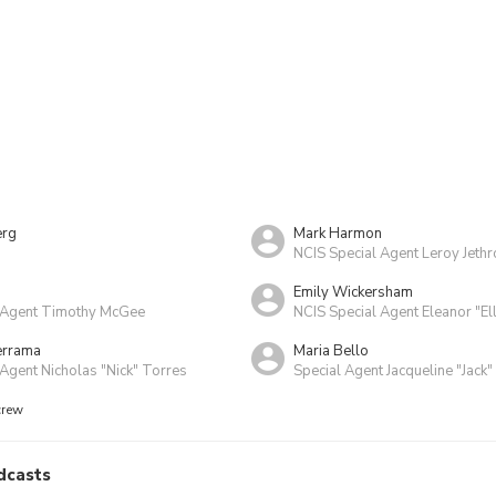
erg
Mark Harmon
NCIS Special Agent Leroy Jeth
Emily Wickersham
 Agent Timothy McGee
NCIS Special Agent Eleanor "El
errama
Maria Bello
Agent Nicholas "Nick" Torres
Special Agent Jacqueline "Jack"
crew
dcasts