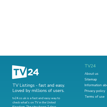
TV24
About us
Sitemap
TV Listings - fast and easy.
Information ab
Loved by millions of users.
Privacy policy
Terms of use
tv24.co.uk is a fast and easy way to
check what's on TV in the United
Kingdom. The site shows 7 days