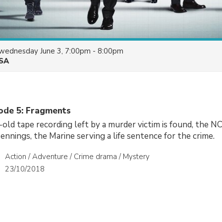
wednesday June 3, 7:00pm - 8:00pm
SA
sode 5: Fragments
-old tape recording left by a murder victim is found, the NC
ennings, the Marine serving a life sentence for the crime.
Action / Adventure / Crime drama / Mystery
23/10/2018