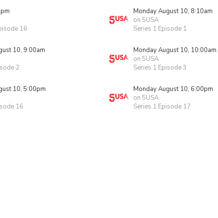
0pm
Monday August 10, 8:10am
on 5USA
pisode 16
Series 1 Episode 1
ust 10, 9:00am
Monday August 10, 10:00am
on 5USA
isode 2
Series 1 Episode 3
ust 10, 5:00pm
Monday August 10, 6:00pm
on 5USA
isode 16
Series 1 Episode 17