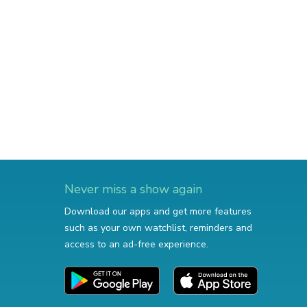
Never miss a show again
Download our apps and get more features
such as your own watchlist, reminders and
access to an ad-free experience.