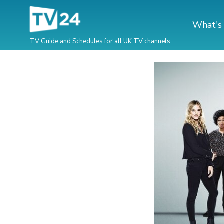
What's
TV Guide and Schedules for all UK TV channels