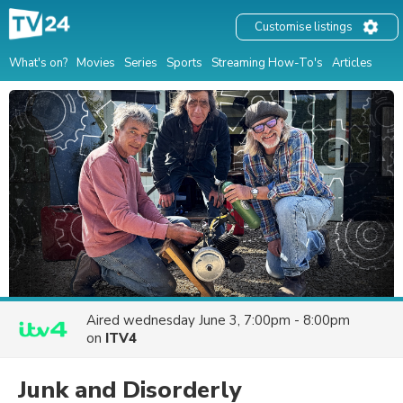
Customise listings
What's on?
Movies
Series
Sports
Streaming How-To's
Articles
Aired
wednesday June 3, 7:00pm - 8:00pm
on
ITV4
Junk and Disorderly