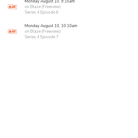
Monday August 10, 9:15am
on Blaze (Freeview)
Series 4 Episode 6
Monday August 10, 10:10am
on Blaze (Freeview)
Series 4 Episode 7