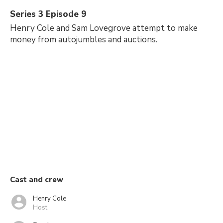
Series 3 Episode 9
Henry Cole and Sam Lovegrove attempt to make
money from autojumbles and auctions.
Cast and crew
Henry Cole
Host