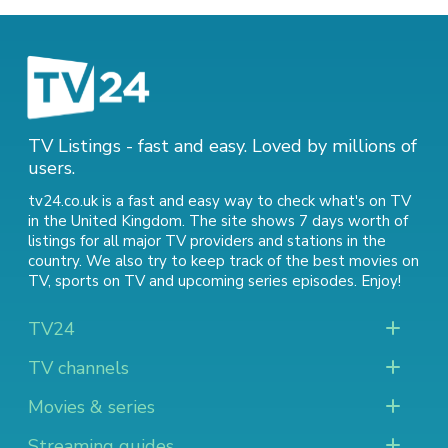
TV Listings - fast and easy. Loved by millions of
users.
tv24.co.uk is a fast and easy way to check what's on TV
in the United Kingdom. The site shows 7 days worth of
listings for all major TV providers and stations in the
country. We also try to keep track of
the best movies on
TV
,
sports on TV
and
upcoming series episodes
. Enjoy!
TV24
TV channels
Movies & series
Streaming guides