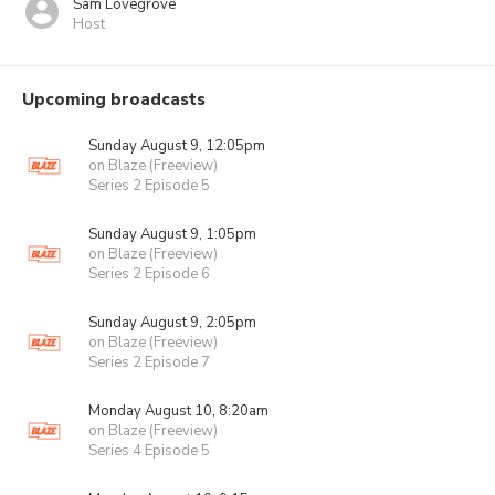
Sam Lovegrove
Host
Upcoming broadcasts
Sunday August 9, 12:05pm
on Blaze (Freeview)
Series 2 Episode 5
Sunday August 9, 1:05pm
on Blaze (Freeview)
Series 2 Episode 6
Sunday August 9, 2:05pm
on Blaze (Freeview)
Series 2 Episode 7
Monday August 10, 8:20am
on Blaze (Freeview)
Series 4 Episode 5