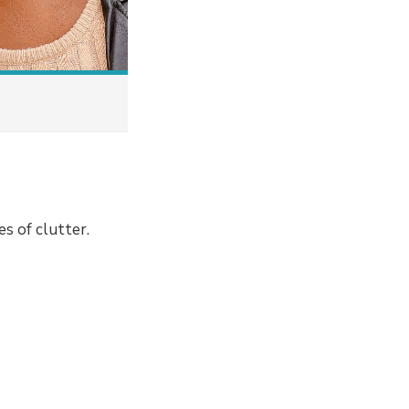
s of clutter.