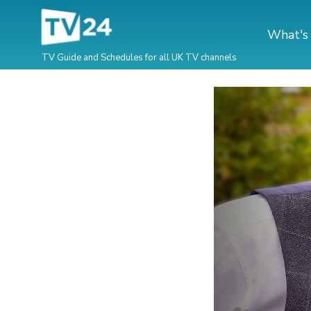
What's
TV Guide and Schedules for all UK TV channels