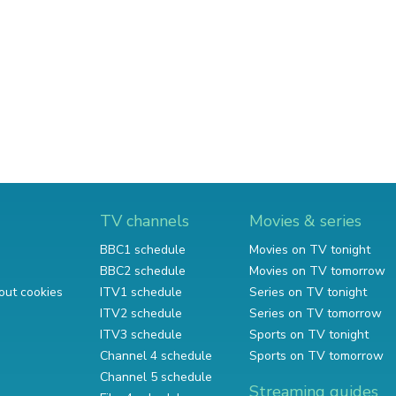
TV channels
Movies & series
BBC1 schedule
Movies on TV tonight
BBC2 schedule
Movies on TV tomorrow
out cookies
ITV1 schedule
Series on TV tonight
ITV2 schedule
Series on TV tomorrow
ITV3 schedule
Sports on TV tonight
Channel 4 schedule
Sports on TV tomorrow
Channel 5 schedule
Streaming guides