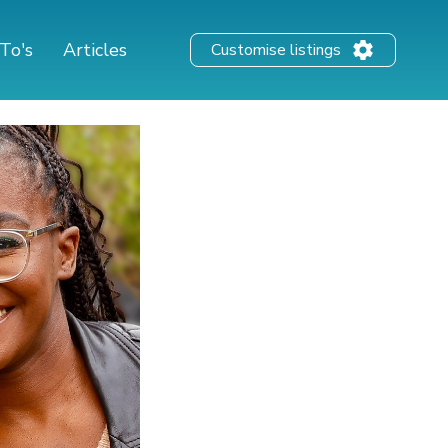
To's
Articles
Customise listings