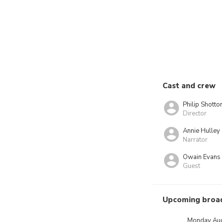
Cast and crew
Philip Shotto
Director
Annie Hulley
Narrator
Owain Evans
Guest
Upcoming broa
Monday Aug