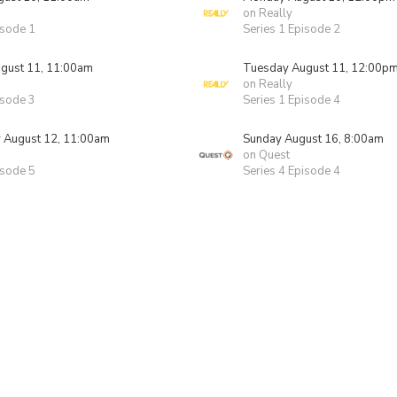
on Really
isode 1
Series 1 Episode 2
gust 11, 11:00am
Tuesday August 11, 12:00p
on Really
isode 3
Series 1 Episode 4
August 12, 11:00am
Sunday August 16, 8:00am
on Quest
isode 5
Series 4 Episode 4