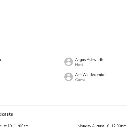
n
Angus Ashworth
Host
Ann Widdecombe
Guest
dcasts
ust 10, 11:00am
Monday August 10, 12:00pm