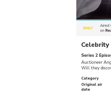
Aired
on
Re
Celebrity
Series 2 Episo
Auctioneer Angu
Will they disco
Category
Original air
date