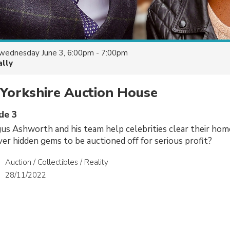
wednesday June 3, 6:00pm - 7:00pm
ally
 Yorkshire Auction House
de 3
s Ashworth and his team help celebrities clear their home
ver hidden gems to be auctioned off for serious profit?
Auction / Collectibles / Reality
28/11/2022