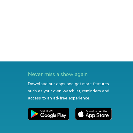
Never miss a show again
Download our apps and get more features
such as your own watchlist, reminders and
access to an ad-free experience.