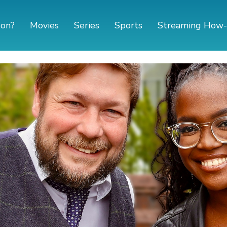
 on?
Movies
Series
Sports
Streaming How-