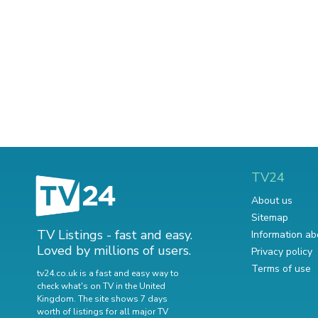
TV24
About us
Sitemap
TV Listings - fast and easy.
Information ab
Loved by millions of users.
Privacy policy
Terms of use
tv24.co.uk is a fast and easy way to
check what's on TV in the United
Kingdom. The site shows 7 days
worth of listings for all major TV