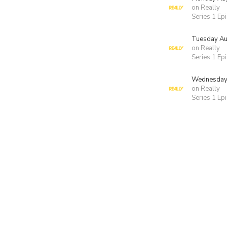
on Really
Series 1 Ep
Tuesday Au
on Really
Series 1 Ep
Wednesday 
on Really
Series 1 Ep