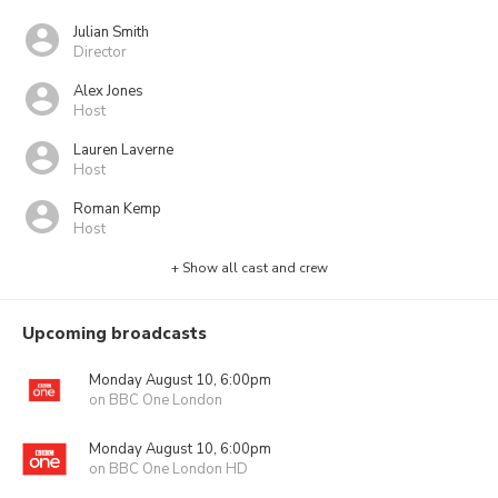
Julian Smith
Director
Alex Jones
Host
Lauren Laverne
Host
Roman Kemp
Host
+ Show all cast and crew
Upcoming broadcasts
Monday August 10, 6:00pm
on BBC One London
Monday August 10, 6:00pm
on BBC One London HD