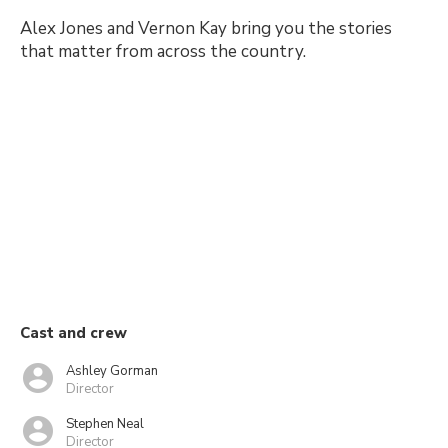
Alex Jones and Vernon Kay bring you the stories
that matter from across the country.
Cast and crew
Ashley Gorman
Director
Stephen Neal
Director