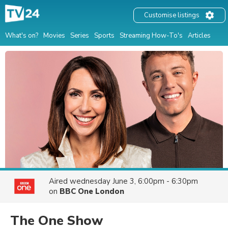
Customise listings
What's on?
Movies
Series
Sports
Streaming How-To's
Articles
Aired
wednesday June 3, 6:00pm - 6:30pm
on
BBC One London
The One Show