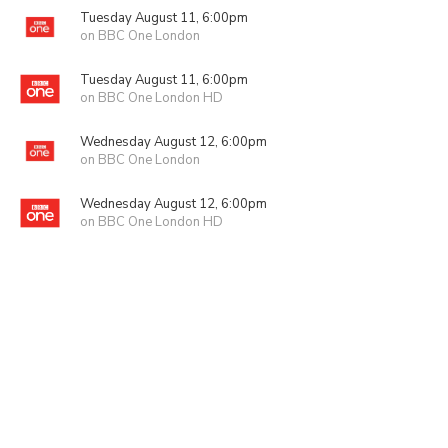
Tuesday August 11, 6:00pm
on BBC One London
Tuesday August 11, 6:00pm
on BBC One London HD
Wednesday August 12, 6:00pm
on BBC One London
Wednesday August 12, 6:00pm
on BBC One London HD