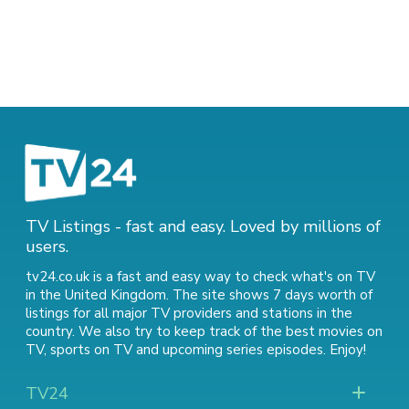
TV Listings - fast and easy. Loved by millions of
users.
tv24.co.uk is a fast and easy way to check what's on TV
in the United Kingdom. The site shows 7 days worth of
listings for all major TV providers and stations in the
country. We also try to keep track of
the best movies on
TV
,
sports on TV
and
upcoming series episodes
. Enjoy!
TV24