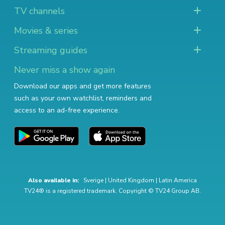
TV channels
Movies & series
Streaming guides
Never miss a show again
Download our apps and get more features
such as your own watchlist, reminders and
access to an ad-free experience.
Also available in:
Sverige
|
United Kingdom
|
Latin America
TV24® is a registered trademark. Copyright © TV24 Group AB.