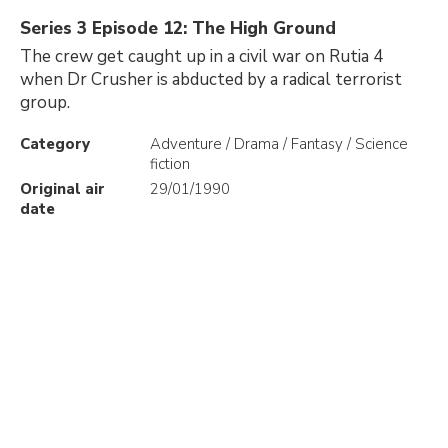
Series 3 Episode 12: The High Ground
The crew get caught up in a civil war on Rutia 4
when Dr Crusher is abducted by a radical terrorist
group.
Category
Adventure / Drama / Fantasy / Science
fiction
Original air
29/01/1990
date