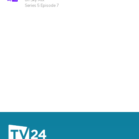
on Sky Mix
Series 5 Episode 7