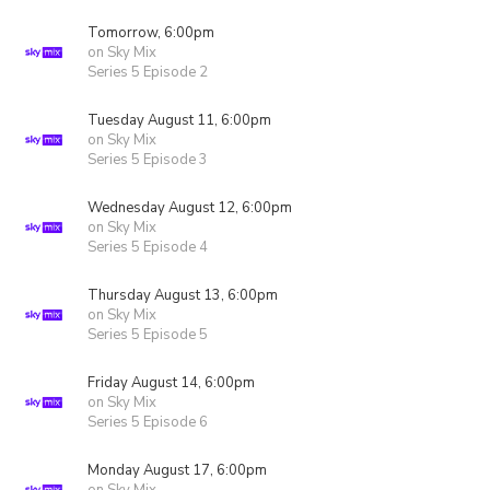
Tomorrow, 6:00pm
on Sky Mix
Series 5 Episode 2
Tuesday August 11, 6:00pm
on Sky Mix
Series 5 Episode 3
Wednesday August 12, 6:00pm
on Sky Mix
Series 5 Episode 4
Thursday August 13, 6:00pm
on Sky Mix
Series 5 Episode 5
Friday August 14, 6:00pm
on Sky Mix
Series 5 Episode 6
Monday August 17, 6:00pm