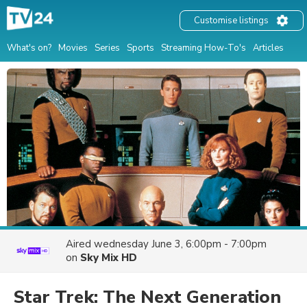
Customise listings
What's on?
Movies
Series
Sports
Streaming How-To's
Articles
Aired
wednesday June 3, 6:00pm - 7:00pm
on
Sky Mix HD
Star Trek: The Next Generation