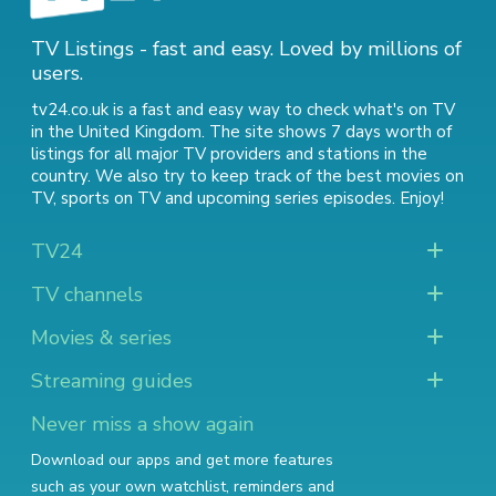
TV Listings - fast and easy. Loved by millions of
users.
tv24.co.uk is a fast and easy way to check what's on TV
in the United Kingdom. The site shows 7 days worth of
listings for all major TV providers and stations in the
country. We also try to keep track of
the best movies on
TV
,
sports on TV
and
upcoming series episodes
. Enjoy!
TV24
TV channels
Movies & series
Streaming guides
Never miss a show again
Download our apps and get more features
such as your own watchlist, reminders and