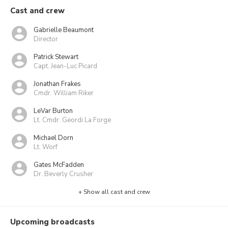
Cast and crew
Gabrielle Beaumont
Director
Patrick Stewart
Capt. Jean-Luc Picard
Jonathan Frakes
Cmdr. William Riker
LeVar Burton
Lt. Cmdr. Geordi La Forge
Michael Dorn
Lt. Worf
Gates McFadden
Dr. Beverly Crusher
+ Show all cast and crew
Upcoming broadcasts