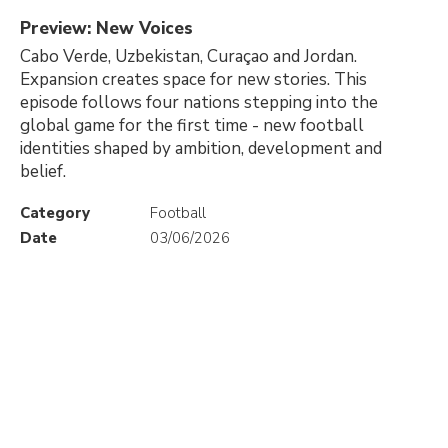
Preview: New Voices
Cabo Verde, Uzbekistan, Curaçao and Jordan.
Expansion creates space for new stories. This
episode follows four nations stepping into the
global game for the first time - new football
identities shaped by ambition, development and
belief.
Category
Football
Date
03/06/2026