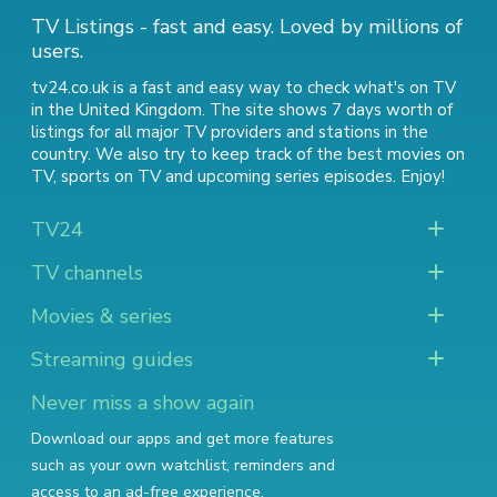
TV Listings - fast and easy. Loved by millions of
users.
tv24.co.uk is a fast and easy way to check what's on TV
in the United Kingdom. The site shows 7 days worth of
listings for all major TV providers and stations in the
country. We also try to keep track of
the best movies on
TV
,
sports on TV
and
upcoming series episodes
. Enjoy!
TV24
TV channels
Movies & series
Streaming guides
Never miss a show again
Download our apps and get more features
such as your own watchlist, reminders and
access to an ad-free experience.