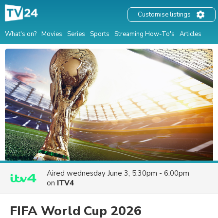
Customise listings
What's on?
Movies
Series
Sports
Streaming How-To's
Articles
Aired
wednesday June 3, 5:30pm - 6:00pm
on
ITV4
FIFA World Cup 2026