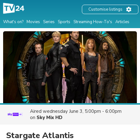
Customise listings
What's on?
Movies
Series
Sports
Streaming How-To's
Articles
Aired
wednesday June 3, 5:00pm - 6:00pm
on
Sky Mix HD
Stargate Atlantis