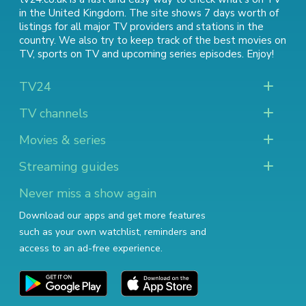
in the United Kingdom. The site shows 7 days worth of
listings for all major TV providers and stations in the
country. We also try to keep track of
the best movies on
TV
,
sports on TV
and
upcoming series episodes
. Enjoy!
TV24
TV channels
Movies & series
Streaming guides
Never miss a show again
Download our apps and get more features
such as your own watchlist, reminders and
access to an ad-free experience.