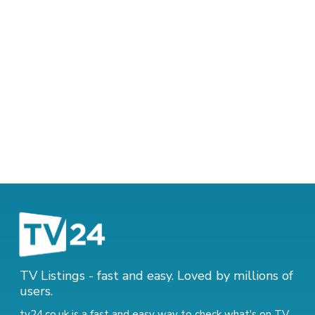
TV Listings - fast and easy. Loved by millions of
users.
tv24.co.uk is a fast and easy way to check what's on TV