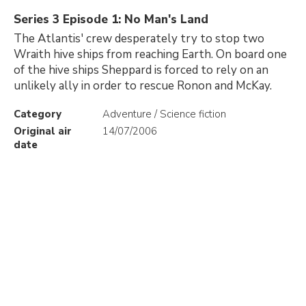
Series 3 Episode 1: No Man's Land
The Atlantis' crew desperately try to stop two
Wraith hive ships from reaching Earth. On board one
of the hive ships Sheppard is forced to rely on an
unlikely ally in order to rescue Ronon and McKay.
Category
Adventure / Science fiction
Original air
14/07/2006
date