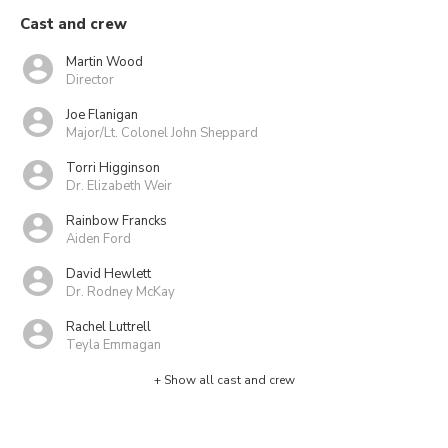
Cast and crew
Martin Wood
Director
Joe Flanigan
Major/Lt. Colonel John Sheppard
Torri Higginson
Dr. Elizabeth Weir
Rainbow Francks
Aiden Ford
David Hewlett
Dr. Rodney McKay
Rachel Luttrell
Teyla Emmagan
+ Show all cast and crew