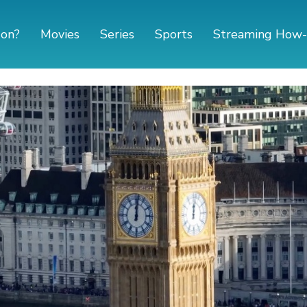
 on?
Movies
Series
Sports
Streaming How-