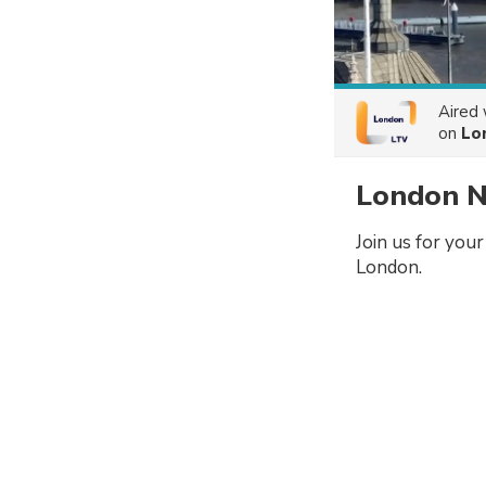
Aired
on
Lo
London N
Join us for you
London.