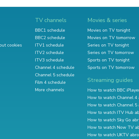
TV channels
Movies & series
BBC1 schedule
Movies on TV tonight
BBC2 schedule
Movies on TV tomorrow
out cookies
ITV1 schedule
Series on TV tonight
ITV2 schedule
Series on TV tomorrow
ITV3 schedule
Sports on TV tonight
Channel 4 schedule
Sports on TV tomorrow
Channel 5 schedule
Streaming guides
Film 4 schedule
More channels
How to watch BBC iPlaye
How to watch Channel 4 
How to watch Channel 5 
How to watch ITV Hub a
How to watch Sky Go ab
How to watch Now TV a
How to watch UKTV abr