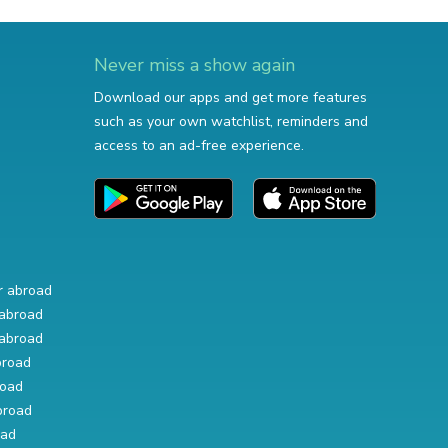
Never miss a show again
Download our apps and get more features
such as your own watchlist, reminders and
access to an ad-free experience.
r abroad
abroad
abroad
broad
road
broad
oad