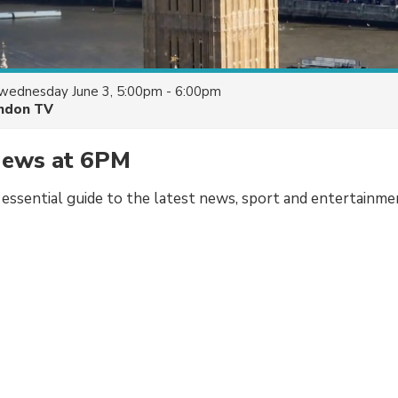
wednesday June 3, 5:00pm - 6:00pm
ndon TV
ews at 6PM
r essential guide to the latest news, sport and entertainme