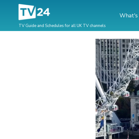
What's
TV Guide and Schedules for all UK TV channels