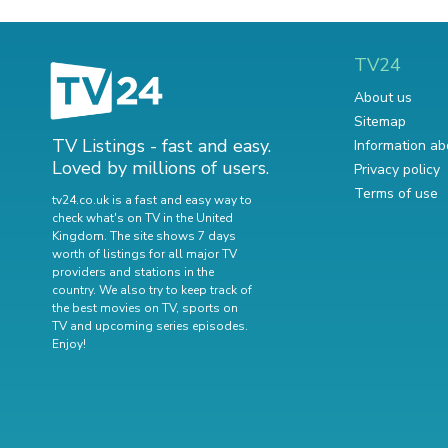
TV24
About us
Sitemap
TV Listings - fast and easy.
Information ab
Loved by millions of users.
Privacy policy
Terms of use
tv24.co.uk is a fast and easy way to
check what's on TV in the United
Kingdom. The site shows 7 days
worth of listings for all major TV
providers and stations in the
country. We also try to keep track of
the best movies on TV
,
sports on
TV
and
upcoming series episodes
.
Enjoy!