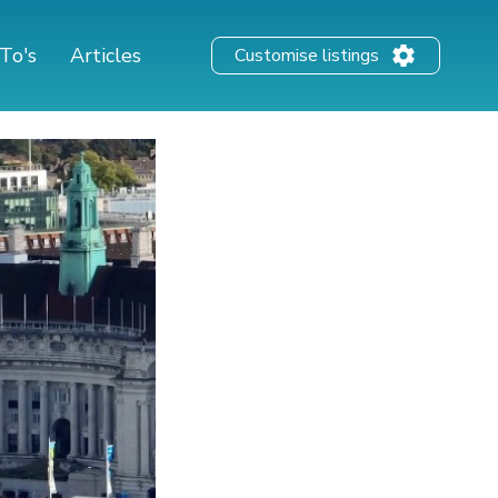
To's
Articles
Customise listings