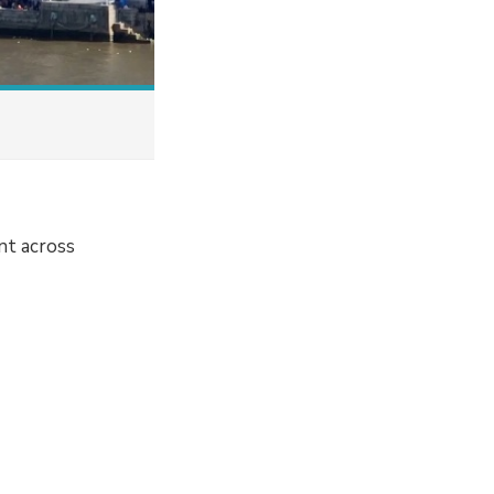
nt across