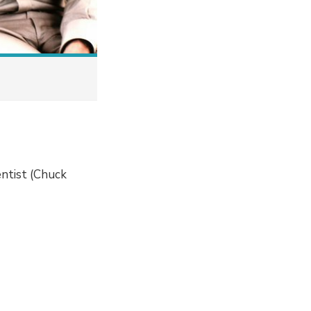
entist (Chuck