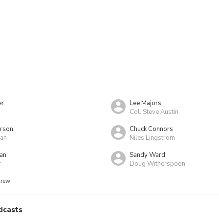
er
Lee Majors
Col. Steve Austin
erson
Chuck Connors
an
Niles Lingstrom
an
Sandy Ward
r
Doug Witherspoon
crew
dcasts