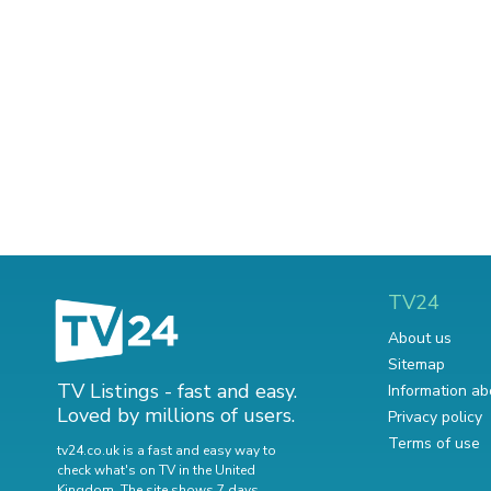
TV24
About us
Sitemap
TV Listings - fast and easy.
Information ab
Loved by millions of users.
Privacy policy
Terms of use
tv24.co.uk is a fast and easy way to
check what's on TV in the United
Kingdom. The site shows 7 days