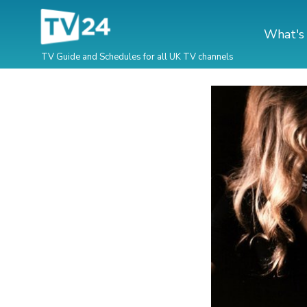
What's
TV Guide and Schedules for all UK TV channels