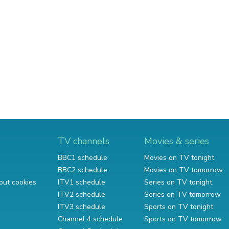
TV channels
Movies & series
BBC1 schedule
Movies on TV tonight
BBC2 schedule
Movies on TV tomorrow
out cookies
ITV1 schedule
Series on TV tonight
ITV2 schedule
Series on TV tomorrow
ITV3 schedule
Sports on TV tonight
Channel 4 schedule
Sports on TV tomorrow