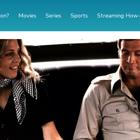
 on?
Movies
Series
Sports
Streaming How-