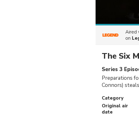
Aired
on
Le
The Six M
Series 3 Episo
Preparations fo
Connors) steal
Category
Original air
date