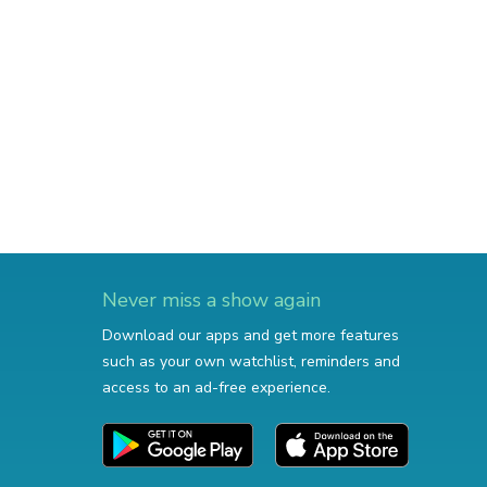
Never miss a show again
Download our apps and get more features
such as your own watchlist, reminders and
access to an ad-free experience.