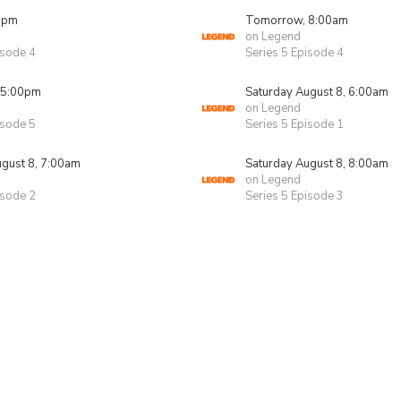
0pm
Tomorrow, 8:00am
on Legend
isode 4
Series 5 Episode 4
 5:00pm
Saturday August 8, 6:00am
on Legend
isode 5
Series 5 Episode 1
ugust 8, 7:00am
Saturday August 8, 8:00am
on Legend
isode 2
Series 5 Episode 3