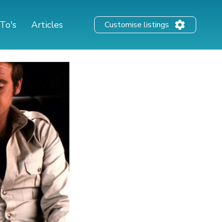
To's
Articles
Customise listings