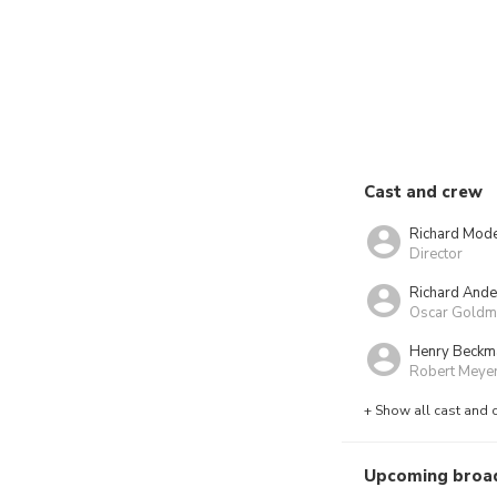
Cast and crew
Richard Mod
Director
Richard And
Oscar Goldm
Henry Beckm
Robert Meye
+ Show all cast and 
Upcoming broa