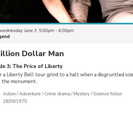
wednesday June 3, 5:00pm - 6:00pm
gend
illion Dollar Man
de 3: The Price of Liberty
r a Liberty Bell tour grind to a halt when a disgruntled sci
s the monument.
Action / Adventure / Crime drama / Mystery / Science fiction
28/09/1975