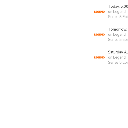
Today, 5:0
on Legend
Series 5 Ep
Tomorrow,
on Legend
Series 5 Ep
Saturday A
on Legend
Series 5 Ep