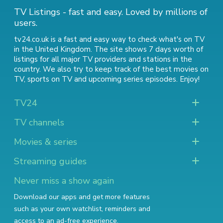
TV Listings - fast and easy. Loved by millions of
users.
tv24.co.uk is a fast and easy way to check what's on TV
in the United Kingdom. The site shows 7 days worth of
listings for all major TV providers and stations in the
country. We also try to keep track of
the best movies on
TV
,
sports on TV
and
upcoming series episodes
. Enjoy!
TV24
TV channels
Movies & series
Streaming guides
Never miss a show again
Download our apps and get more features
such as your own watchlist, reminders and
access to an ad-free experience.