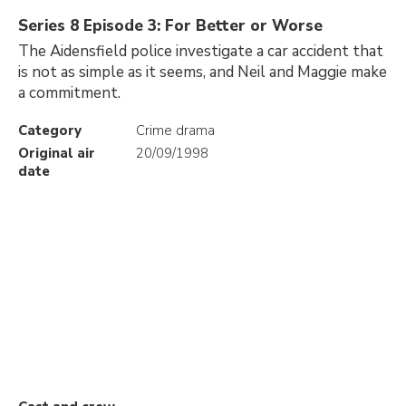
Series 8 Episode 3: For Better or Worse
The Aidensfield police investigate a car accident that
is not as simple as it seems, and Neil and Maggie make
a commitment.
Category
Crime drama
Original air
20/09/1998
date