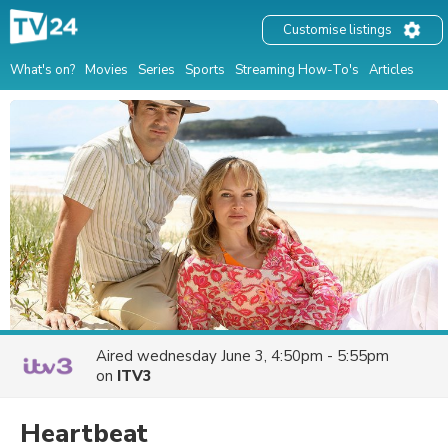
Customise listings
What's on?
Movies
Series
Sports
Streaming How-To's
Articles
Aired
wednesday June 3, 4:50pm - 5:55pm
on
ITV3
Heartbeat