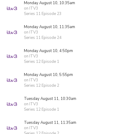
Monday August 10, 10:35am
on ITV3
Series 11 Episode 23
Monday August 10, 11:35am
on ITV3
Series 11 Episode 24
Monday August 10, 4:50pm
on ITV3
Series 12 Episode 1
Monday August 10, 5:55pm
on ITV3
Series 12 Episode 2
Tuesday August 11, 10:30am
on ITV3
Series 12 Episode 1
Tuesday August 11, 11:35am
on ITV3
Series 12 Episode 2