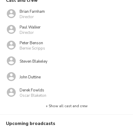
Cast and crew
Brian Farnham
Director
Paul Walker
Director
Peter Benson
Bernie Scripps
Steven Blakeley
John Duttine
Derek Fowlds
Oscar Blaketon
+ Show all cast and crew
Upcoming broadcasts