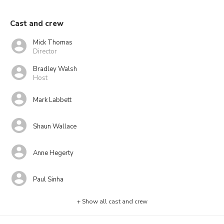
Cast and crew
Mick Thomas
Director
Bradley Walsh
Host
Mark Labbett
Shaun Wallace
Anne Hegerty
Paul Sinha
+ Show all cast and crew