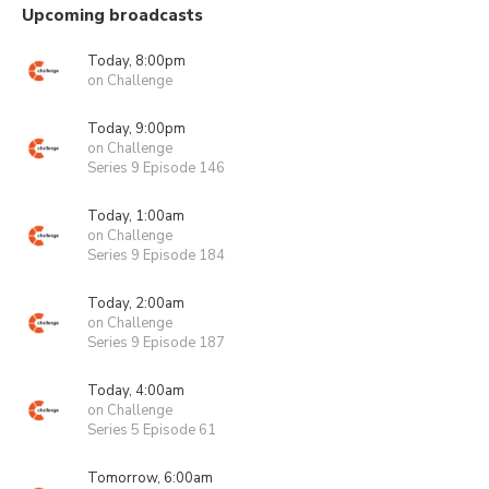
Upcoming broadcasts
Today, 8:00pm
on Challenge
Today, 9:00pm
on Challenge
Series 9 Episode 146
Today, 1:00am
on Challenge
Series 9 Episode 184
Today, 2:00am
on Challenge
Series 9 Episode 187
Today, 4:00am
on Challenge
Series 5 Episode 61
Tomorrow, 6:00am