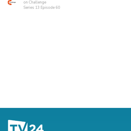
on Challenge
Series 13 Episode 60