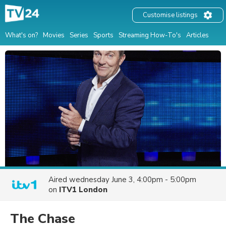
Customise listings
What's on?
Movies
Series
Sports
Streaming How-To's
Articles
Aired
wednesday June 3, 4:00pm - 5:00pm
on
ITV1 London
The Chase