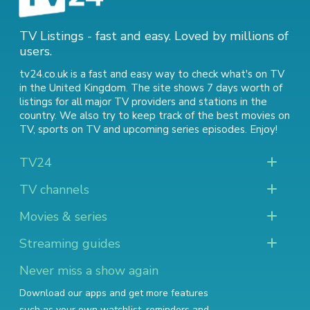
TV Listings - fast and easy. Loved by millions of
users.
tv24.co.uk is a fast and easy way to check what's on TV
in the United Kingdom. The site shows 7 days worth of
listings for all major TV providers and stations in the
country. We also try to keep track of
the best movies on
TV
,
sports on TV
and
upcoming series episodes
. Enjoy!
TV24
TV channels
Movies & series
Streaming guides
Never miss a show again
Download our apps and get more features
such as your own watchlist, reminders and