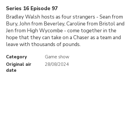
Series 16 Episode 97
Bradley Walsh hosts as four strangers - Sean from
Bury, John from Beverley, Caroline from Bristol and
Jen from High Wycombe - come together in the
hope that they can take on a Chaser as a team and
leave with thousands of pounds.
Category
Game show
Original air
28/08/2024
date