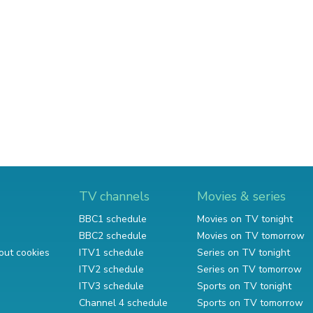
TV channels
Movies & series
BBC1 schedule
Movies on TV tonight
BBC2 schedule
Movies on TV tomorrow
out cookies
ITV1 schedule
Series on TV tonight
ITV2 schedule
Series on TV tomorrow
ITV3 schedule
Sports on TV tonight
Channel 4 schedule
Sports on TV tomorrow