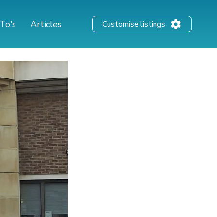
To's
Articles
Customise listings