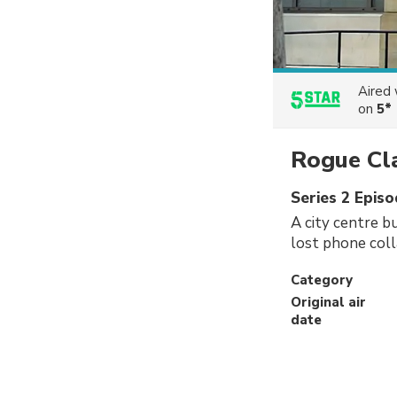
Aired
on
5*
Rogue Cl
Series 2 Epis
A city centre b
lost phone colla
Category
Original air
date