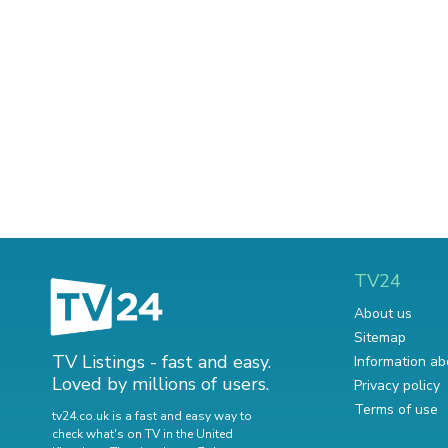
TV24
About us
Sitemap
TV Listings - fast and easy.
Information ab
Loved by millions of users.
Privacy policy
Terms of use
tv24.co.uk is a fast and easy way to
check what's on TV in the United