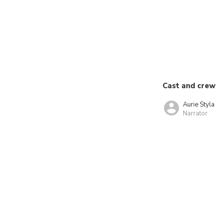
Cast and crew
Aurie Styla
Narrator