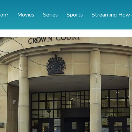
 on?
Movies
Series
Sports
Streaming How-