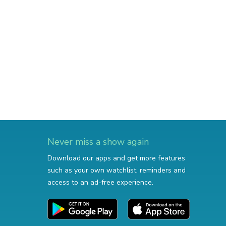
Never miss a show again
Download our apps and get more features
such as your own watchlist, reminders and
access to an ad-free experience.