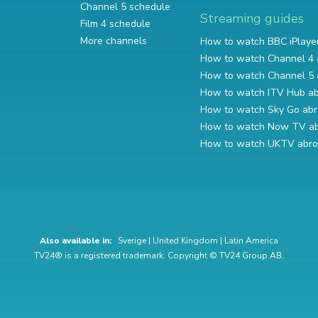
Channel 5 schedule
Streaming guides
Film 4 schedule
More channels
How to watch BBC iPlaye
How to watch Channel 4 
How to watch Channel 5 
How to watch ITV Hub a
How to watch Sky Go ab
How to watch Now TV a
How to watch UKTV abr
Also available in:
Sverige
|
United Kingdom
|
Latin America
TV24® is a registered trademark. Copyright © TV24 Group AB.