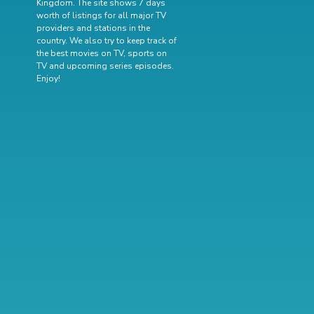
Kingdom. The site shows 7 days
worth of listings for all major TV
providers and stations in the
country. We also try to keep track of
the best movies on TV
,
sports on
TV
and
upcoming series episodes
.
Enjoy!