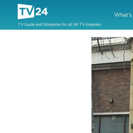
What's
TV Guide and Schedules for all UK TV channels