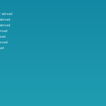
r abroad
abroad
abroad
broad
road
broad
oad