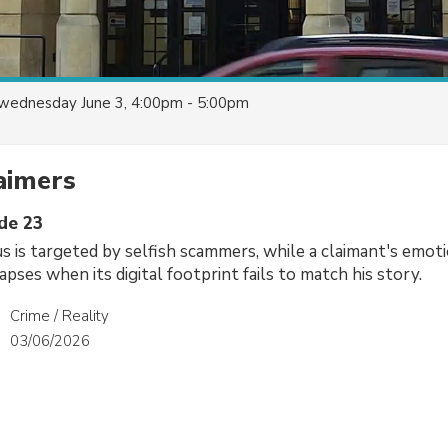
wednesday June 3, 4:00pm - 5:00pm
aimers
ode 23
us is targeted by selfish scammers, while a claimant's emoti
pses when its digital footprint fails to match his story.
Crime / Reality
03/06/2026