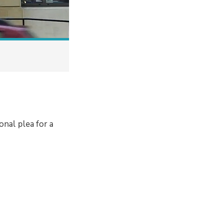
onal plea for a