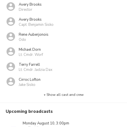
Avery Brooks
Director
Avery Brooks
Capt. Benjamin Sisko
Rene Auberjonois
Odo
Michael Dorn
Lt. Cmdr. Worf
Terry Farrell
Lt. Cmdr. Jadzia Dax
Cirroc Lofton
Jake Sisko
+ Show all cast and crew
Upcoming broadcasts
Monday August 10, 3:00pm