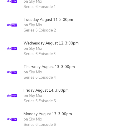
on Sky Mix
Series 6 Episode 1
Tuesday August 11, 3:00pm
on Sky Mix
Series 6 Episode 2
Wednesday August 12, 3:00pm
on Sky Mix
Series 6 Episode 3
Thursday August 13, 3:00pm
on Sky Mix
Series 6 Episode 4
Friday August 14, 3:00pm
on Sky Mix
Series 6 Episode 5
Monday August 17, 3:00pm
on Sky Mix
Series 6 Episode 6