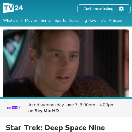
Customise listings
What's on?
Movies
Series
Sports
Streaming How-To's
Articles
Aired
wednesday June 3, 3:00pm - 4:00pm
on
Sky Mix HD
Star Trek: Deep Space Nine