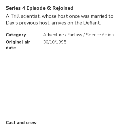
Series 4 Episode 6: Rejoined
A Trill scientist, whose host once was married to
Dax's previous host, arrives on the Defiant.
Category
Adventure / Fantasy / Science fiction
Original air
30/10/1995
date
Cast and crew