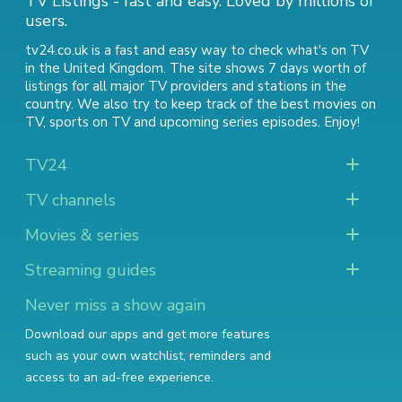
TV Listings - fast and easy. Loved by millions of
users.
tv24.co.uk is a fast and easy way to check what's on TV
in the United Kingdom. The site shows 7 days worth of
listings for all major TV providers and stations in the
country. We also try to keep track of
the best movies on
TV
,
sports on TV
and
upcoming series episodes
. Enjoy!
TV24
TV channels
Movies & series
Streaming guides
Never miss a show again
Download our apps and get more features
such as your own watchlist, reminders and
access to an ad-free experience.