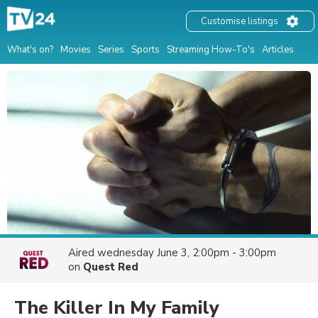
Customise listings
What's on?
Movies
Series
Sports
Streaming How-To's
Articles
Aired
wednesday June 3, 2:00pm - 3:00pm
on
Quest Red
The Killer In My Family