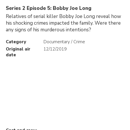
Series 2 Episode 5: Bobby Joe Long
Relatives of serial killer Bobby Joe Long reveal how
his shocking crimes impacted the family. Were there
any signs of his murderous intentions?
Category
Documentary / Crime
Original air
12/12/2019
date