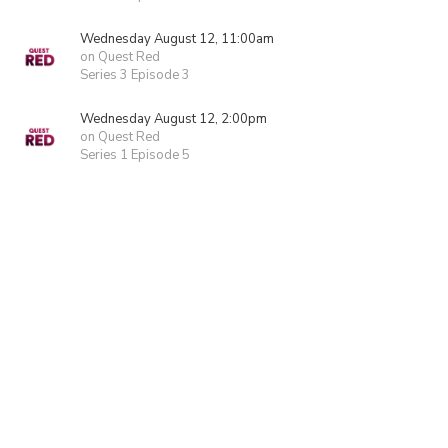
Wednesday August 12, 11:00am
on Quest Red
Series 3 Episode 3
Wednesday August 12, 2:00pm
on Quest Red
Series 1 Episode 5