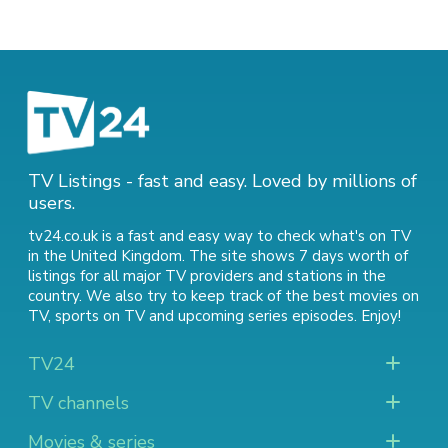
TV Listings - fast and easy. Loved by millions of
users.
tv24.co.uk is a fast and easy way to check what's on TV
in the United Kingdom. The site shows 7 days worth of
listings for all major TV providers and stations in the
country. We also try to keep track of
the best movies on
TV
,
sports on TV
and
upcoming series episodes
. Enjoy!
TV24
TV channels
Movies & series