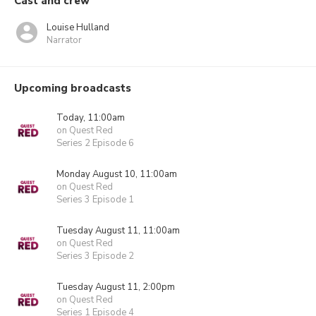
Cast and crew
Louise Hulland
Narrator
Upcoming broadcasts
Today, 11:00am
on Quest Red
Series 2 Episode 6
Monday August 10, 11:00am
on Quest Red
Series 3 Episode 1
Tuesday August 11, 11:00am
on Quest Red
Series 3 Episode 2
Tuesday August 11, 2:00pm
on Quest Red
Series 1 Episode 4