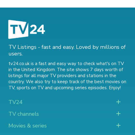
TV Listings - fast and easy. Loved by millions of
users.
tv24.co.uk is a fast and easy way to check what's on TV
in the United Kingdom. The site shows 7 days worth of
listings for all major TV providers and stations in the
country. We also try to keep track of
the best movies on
TV
,
sports on TV
and
upcoming series episodes
. Enjoy!
TV24
TV channels
Movies & series