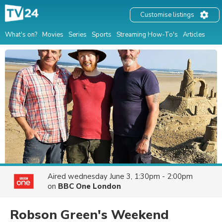
Customise listings
What's on?
Movies
Series
Sports
Streaming How-To's
Articles
Aired
wednesday June 3, 1:30pm - 2:00pm
on
BBC One London
Robson Green's Weekend