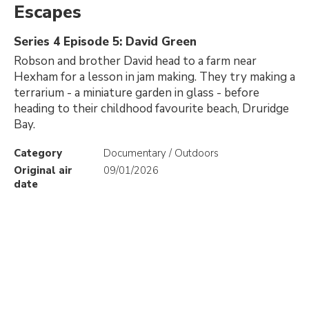
Escapes
Series 4 Episode 5: David Green
Robson and brother David head to a farm near
Hexham for a lesson in jam making. They try making a
terrarium - a miniature garden in glass - before
heading to their childhood favourite beach, Druridge
Bay.
Category
Documentary / Outdoors
Original air
09/01/2026
date