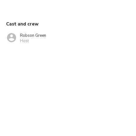
Cast and crew
Robson Green
Host