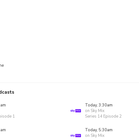
me
dcasts
0am
Today, 3:30am
on Sky Mix
pisode 1
Series 14 Episode 2
0am
Today, 5:30am
on Sky Mix