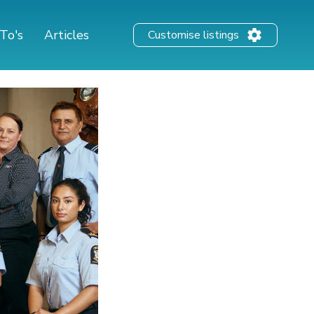
To's
Articles
Customise listings