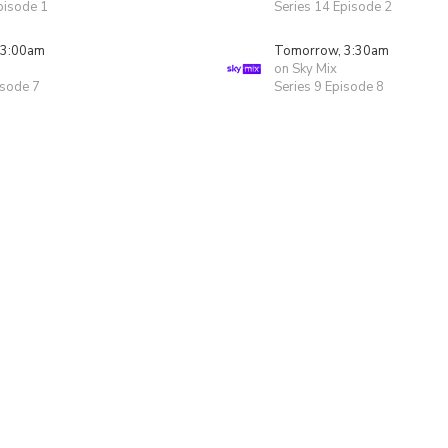
pisode 1
Series 14 Episode 2
 3:00am
Tomorrow, 3:30am
on Sky Mix
isode 7
Series 9 Episode 8