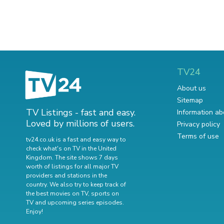
TV24
About us
Sitemap
TV Listings - fast and easy.
Information ab
Loved by millions of users.
Privacy policy
Terms of use
tv24.co.uk is a fast and easy way to
check what's on TV in the United
Kingdom. The site shows 7 days
worth of listings for all major TV
providers and stations in the
country. We also try to keep track of
the best movies on TV
,
sports on
TV
and
upcoming series episodes
.
Enjoy!