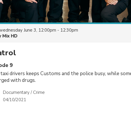
wednesday June 3, 12:00pm - 12:30pm
y Mix HD
atrol
sode 9
axi drivers keeps Customs and the police busy, while some
rged with drugs.
Documentary / Crime
04/10/2021