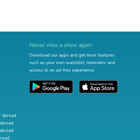
Never miss a show again
Download our apps and get more features
such as your own watchlist, reminders and
access to an ad-free experience.
r abroad
abroad
abroad
broad