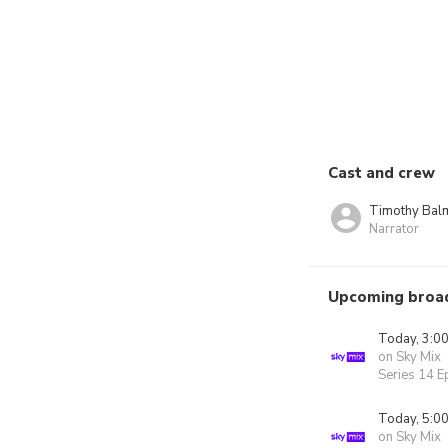
Cast and crew
Timothy Bal
Narrator
Upcoming broa
Today, 3:0
on Sky Mix
Series 14 E
Today, 5:0
on Sky Mix