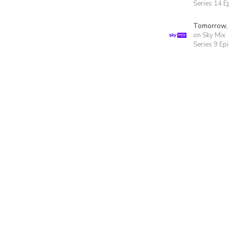
Series 14 E
Tomorrow,
on Sky Mix
Series 9 Ep