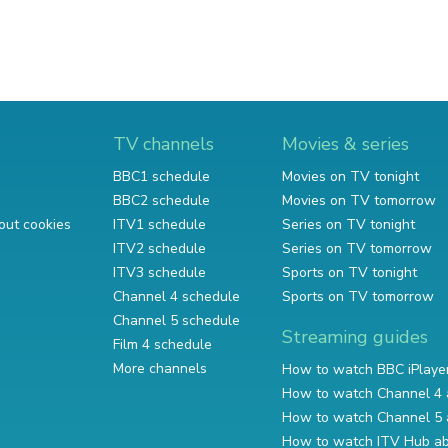
TV channels
Movies & series
BBC1 schedule
Movies on TV tonight
BBC2 schedule
Movies on TV tomorrow
out cookies
ITV1 schedule
Series on TV tonight
ITV2 schedule
Series on TV tomorrow
ITV3 schedule
Sports on TV tonight
Channel 4 schedule
Sports on TV tomorrow
Channel 5 schedule
Streaming guides
Film 4 schedule
More channels
How to watch BBC iPlaye
How to watch Channel 4 
How to watch Channel 5 
How to watch ITV Hub a