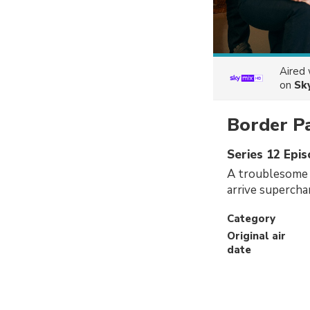
Aired
on
Sk
Border P
Series 12 Epi
A troublesome t
arrive supercha
Category
Original air
date