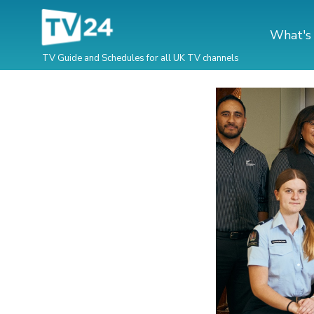
What's
TV Guide and Schedules for all UK TV channels