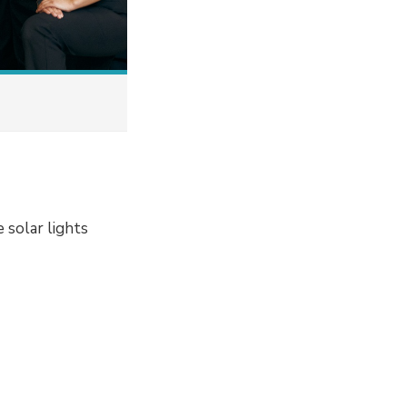
 solar lights