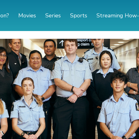
 on?
Movies
Series
Sports
Streaming How-