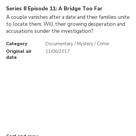
Series 8 Episode 11: A Bridge Too Far
A couple vanishes after a date and their families unite
to locate them. Will their growing desperation and
accusations sunder the investigation?
Category
Documentary / Mystery / Crime
Original air
11/06/2017
date