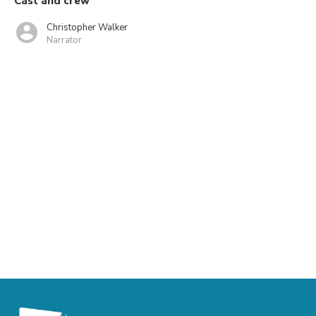
Cast and crew
Christopher Walker
Narrator