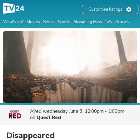
Customise listings
What's on?
Movies
Series
Sports
Streaming How-To's
Articles
Aired
wednesday June 3, 12:00pm - 1:00pm
on
Quest Red
Disappeared