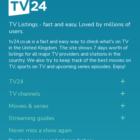
TV Listings - fast and easy. Loved by millions of
users.
tv24.co.uk is a fast and easy way to check what's on TV
in the United Kingdom. The site shows 7 days worth of
listings for all major TV providers and stations in the
country. We also try to keep track of
the best movies on
TV
,
sports on TV
and
upcoming series episodes
. Enjoy!
TV24
TV channels
Movies & series
Streaming guides
Never miss a show again