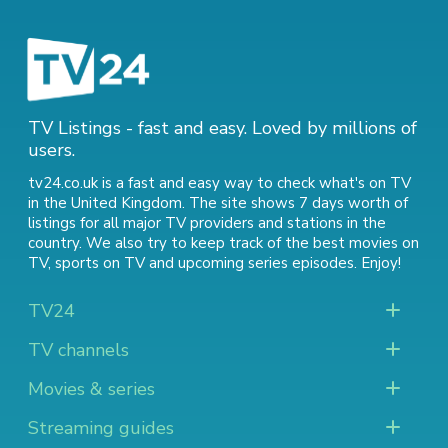
TV Listings - fast and easy. Loved by millions of
users.
tv24.co.uk is a fast and easy way to check what's on TV
in the United Kingdom. The site shows 7 days worth of
listings for all major TV providers and stations in the
country. We also try to keep track of
the best movies on
TV
,
sports on TV
and
upcoming series episodes
. Enjoy!
TV24
TV channels
Movies & series
Streaming guides