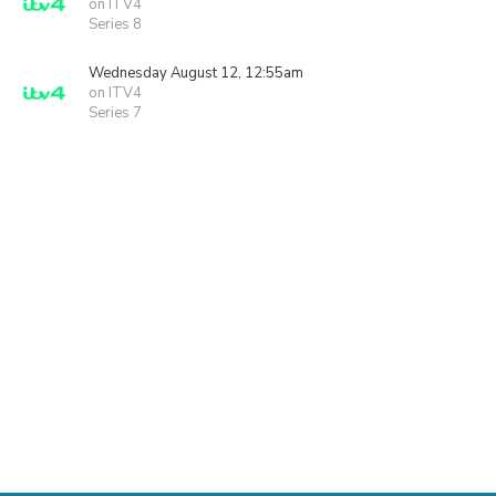
on ITV4
Series 8
Wednesday August 12, 12:55am
on ITV4
Series 7