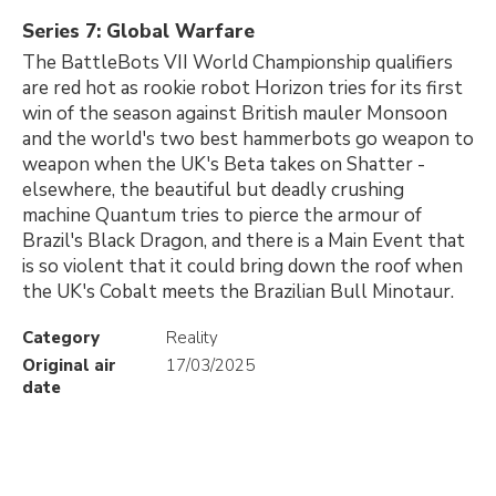
Series 7: Global Warfare
The BattleBots VII World Championship qualifiers
are red hot as rookie robot Horizon tries for its first
win of the season against British mauler Monsoon
and the world's two best hammerbots go weapon to
weapon when the UK's Beta takes on Shatter -
elsewhere, the beautiful but deadly crushing
machine Quantum tries to pierce the armour of
Brazil's Black Dragon, and there is a Main Event that
is so violent that it could bring down the roof when
the UK's Cobalt meets the Brazilian Bull Minotaur.
Category
Reality
Original air
17/03/2025
date