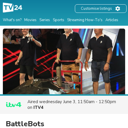
Customise listings
What's on?
Movies
Series
Sports
Streaming How-To's
Articles
Aired
wednesday June 3, 11:50am - 12:50pm
on
ITV4
BattleBots