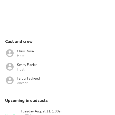
Cast and crew
Chris Rose
Host
Kenny Florian
Host
Faruq Tauheed
Anchor
Upcoming broadcasts
Tuesday August 11, 1:00am