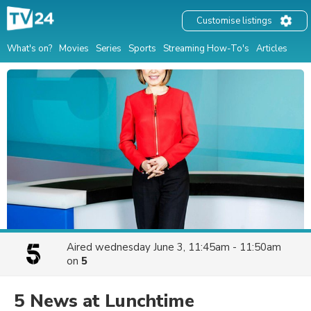
Customise listings
What's on?
Movies
Series
Sports
Streaming How-To's
Articles
Aired
wednesday June 3, 11:45am - 11:50am
on
5
5 News at Lunchtime