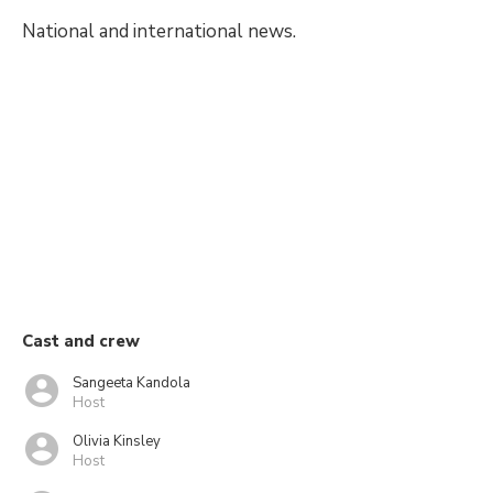
National and international news.
Cast and crew
Sangeeta Kandola
Host
Olivia Kinsley
Host