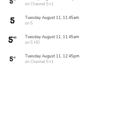
on Channel 5+1
Tuesday August 11, 11:45am
on 5
Tuesday August 11, 11:45am
on 5 HD
Tuesday August 11, 12:45pm
on Channel 5+1