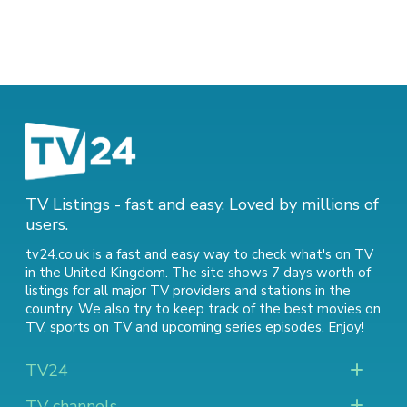
TV Listings - fast and easy. Loved by millions of
users.
tv24.co.uk is a fast and easy way to check what's on TV
in the United Kingdom. The site shows 7 days worth of
listings for all major TV providers and stations in the
country. We also try to keep track of
the best movies on
TV
,
sports on TV
and
upcoming series episodes
. Enjoy!
TV24
TV channels