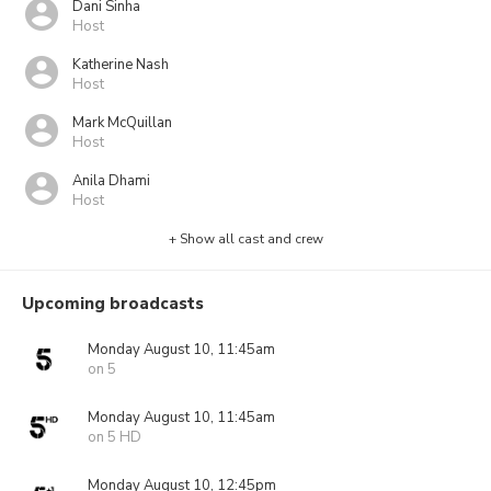
Dani Sinha
Host
Katherine Nash
Host
Mark McQuillan
Host
Anila Dhami
Host
+ Show all cast and crew
Upcoming broadcasts
Monday August 10, 11:45am
on 5
Monday August 10, 11:45am
on 5 HD
Monday August 10, 12:45pm