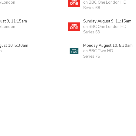
e London
on BBC One London HD
Series 68
ust 9, 11:15am
Sunday August 9, 11:15am
e London
on BBC One London HD
Series 63
ust 10, 5:30am
Monday August 10, 5:30am
o
on BBC Two HD
Series 75