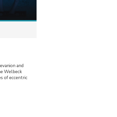
revanion and
the Welbeck
s of eccentric