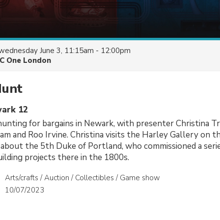
wednesday June 3, 11:15am - 12:00pm
C One London
Hunt
wark 12
unting for bargains in Newark, with presenter Christina T
ram and Roo Irvine. Christina visits the Harley Gallery on 
 about the 5th Duke of Portland, who commissioned a serie
lding projects there in the 1800s.
Arts/crafts / Auction / Collectibles / Game show
10/07/2023