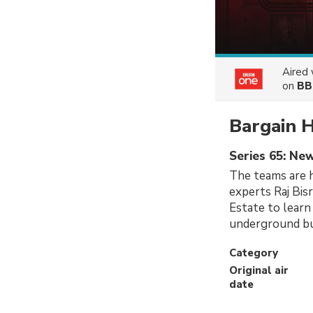
Aired
on
BB
Bargain 
Series 65: Ne
The teams are h
experts Raj Bis
Estate to learn
underground bui
Category
Original air
date