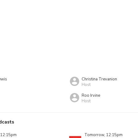
ewis
Christina Trevanion
Host
Roo Irvine
Host
dcasts
 12:15pm
Tomorrow, 12:15pm