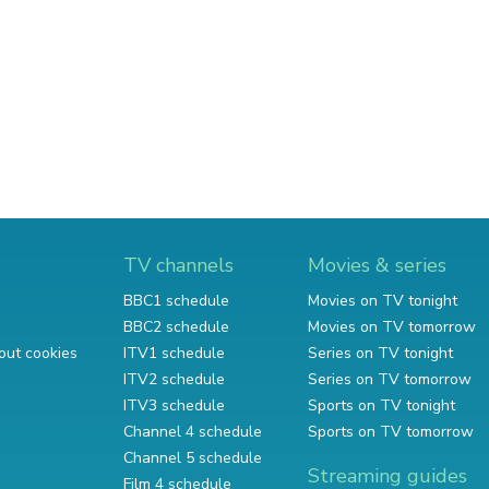
TV channels
Movies & series
BBC1 schedule
Movies on TV tonight
BBC2 schedule
Movies on TV tomorrow
out cookies
ITV1 schedule
Series on TV tonight
ITV2 schedule
Series on TV tomorrow
ITV3 schedule
Sports on TV tonight
Channel 4 schedule
Sports on TV tomorrow
Channel 5 schedule
Streaming guides
Film 4 schedule