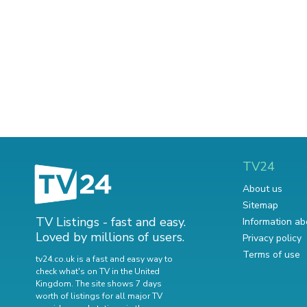
TV24
About us
Sitemap
TV Listings - fast and easy.
Information ab
Loved by millions of users.
Privacy policy
Terms of use
tv24.co.uk is a fast and easy way to
check what's on TV in the United
Kingdom. The site shows 7 days
worth of listings for all major TV