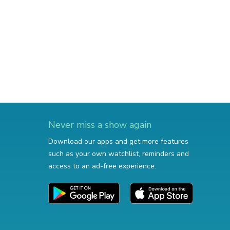
Never miss a show again
Download our apps and get more features
such as your own watchlist, reminders and
access to an ad-free experience.