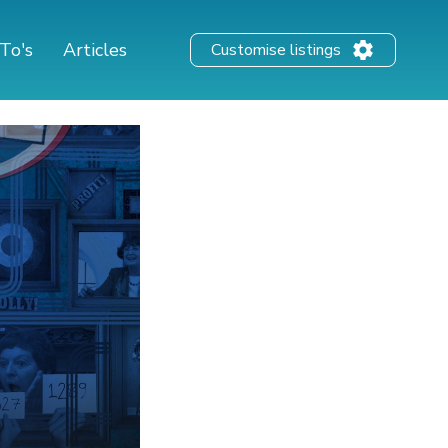
To's
Articles
Customise listings