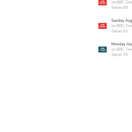
on BBC On
Series 68
Sunday Aug
on BBC On
Series 63
Monday Aug
on BBC Tw
Series 75