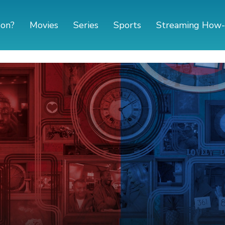
 on?
Movies
Series
Sports
Streaming How-