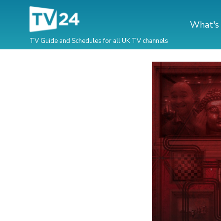
What's
TV Guide and Schedules for all UK TV channels