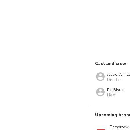
Cast and crew
Jessie-Ann L
Director
Raj Bisram
Host
Upcoming broa
Tomorrow,