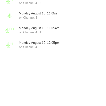
on Channel 4 +1
Monday August 10, 11:05am
on Channel 4
Monday August 10, 11:05am
on Channel 4 HD
Monday August 10, 12:05pm
on Channel 4 +1