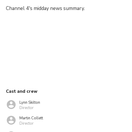
Channel 4's midday news summary.
Cast and crew
Lynn Skilton
Director
Martin Collett
Director