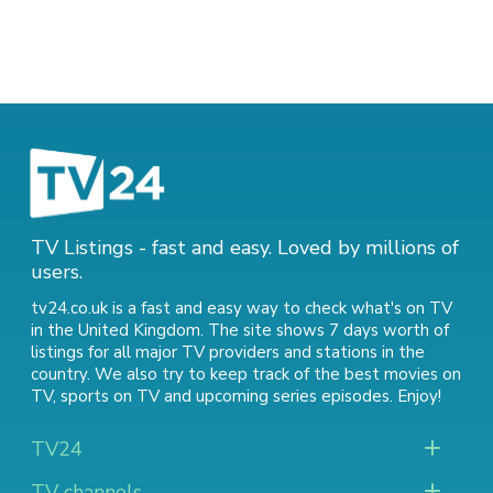
TV Listings - fast and easy. Loved by millions of
users.
tv24.co.uk is a fast and easy way to check what's on TV
in the United Kingdom. The site shows 7 days worth of
listings for all major TV providers and stations in the
country. We also try to keep track of
the best movies on
TV
,
sports on TV
and
upcoming series episodes
. Enjoy!
TV24
TV channels