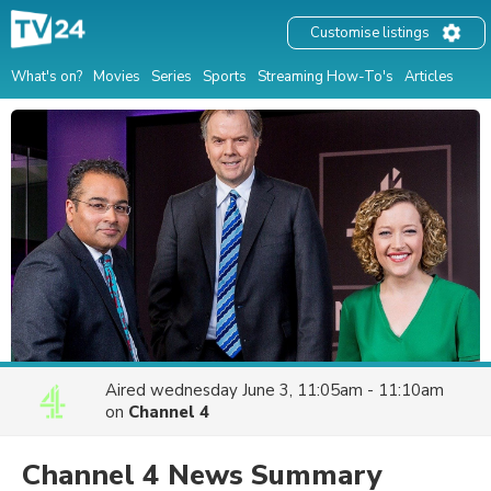
Customise listings
What's on?
Movies
Series
Sports
Streaming How-To's
Articles
Aired
wednesday June 3, 11:05am - 11:10am
on
Channel 4
Channel 4 News Summary