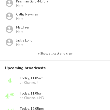
Krishnan Guru-Murthy
Host
Cathy Newman
Host
Matt Frei
Host
Jackie Long
Host
+ Show all cast and crew
Upcoming broadcasts
Today, 11:05am
on Channel 4
Today, 11:05am
on Channel 4 HD
Today, 12:05pm