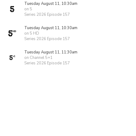
Tuesday August 11, 10:30am
on 5
Series 2026 Episode 157
Tuesday August 11, 10:30am
on 5 HD
Series 2026 Episode 157
Tuesday August 11, 11:30am
on Channel 5+1
Series 2026 Episode 157