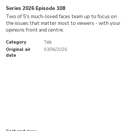
Series 2026 Episode 108
Two of 5's much-loved faces team up to focus on
the issues that matter most to viewers - with your
opinions front and centre.
Category
Talk
Original air
03/06/2026
date