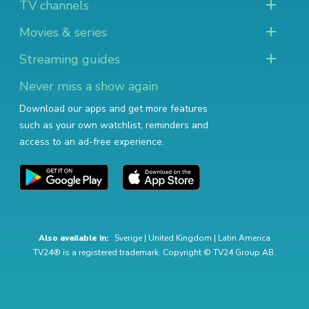
TV channels
Movies & series
Streaming guides
Never miss a show again
Download our apps and get more features
such as your own watchlist, reminders and
access to an ad-free experience.
Also available in:
Sverige
|
United Kingdom
|
Latin America
TV24® is a registered trademark. Copyright © TV24 Group AB.