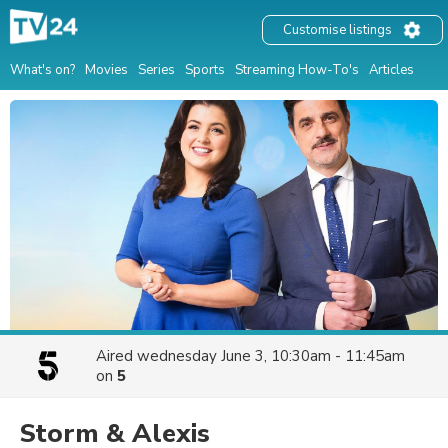
Customise listings
What's on?
Movies
Series
Sports
Streaming How-To's
Articles
Aired
wednesday June 3, 10:30am - 11:45am
on
5
Storm & Alexis