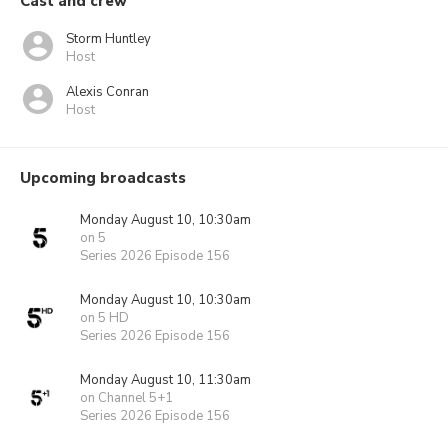
Cast and crew
Storm Huntley
Host
Alexis Conran
Host
Upcoming broadcasts
Monday August 10, 10:30am
on 5
Series 2026 Episode 156
Monday August 10, 10:30am
on 5 HD
Series 2026 Episode 156
Monday August 10, 11:30am
on Channel 5+1
Series 2026 Episode 156