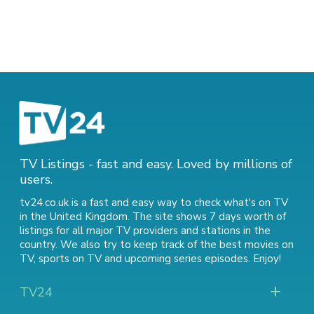
TV Listings - fast and easy. Loved by millions of
users.
tv24.co.uk is a fast and easy way to check what's on TV
in the United Kingdom. The site shows 7 days worth of
listings for all major TV providers and stations in the
country. We also try to keep track of
the best movies on
TV
,
sports on TV
and
upcoming series episodes
. Enjoy!
TV24