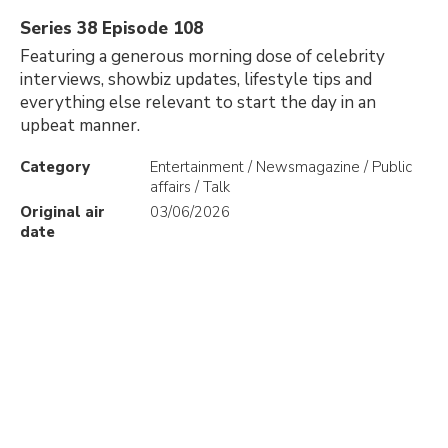
Series 38 Episode 108
Featuring a generous morning dose of celebrity
interviews, showbiz updates, lifestyle tips and
everything else relevant to start the day in an
upbeat manner.
Category
Entertainment / Newsmagazine / Public
affairs / Talk
Original air
03/06/2026
date