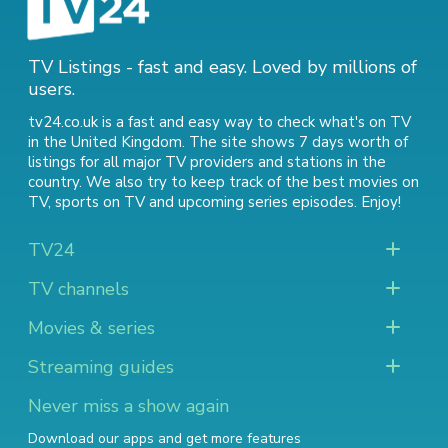
TV Listings - fast and easy. Loved by millions of
users.
tv24.co.uk is a fast and easy way to check what's on TV
in the United Kingdom. The site shows 7 days worth of
listings for all major TV providers and stations in the
country. We also try to keep track of
the best movies on
TV
,
sports on TV
and
upcoming series episodes
. Enjoy!
TV24
TV channels
Movies & series
Streaming guides
Never miss a show again
Download our apps and get more features