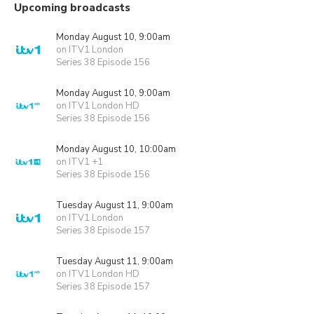
Upcoming broadcasts
Monday August 10, 9:00am
on ITV1 London
Series 38 Episode 156
Monday August 10, 9:00am
on ITV1 London HD
Series 38 Episode 156
Monday August 10, 10:00am
on ITV1 +1
Series 38 Episode 156
Tuesday August 11, 9:00am
on ITV1 London
Series 38 Episode 157
Tuesday August 11, 9:00am
on ITV1 London HD
Series 38 Episode 157