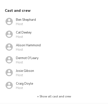
Cast and crew
Ben Shephard
Host
Cat Deeley
Host
Alison Hammond
Host
Dermot O'Leary
Host
Josie Gibson
Host
Craig Doyle
Host
+ Show all cast and crew