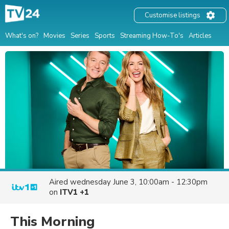
Customise listings
What's on?
Movies
Series
Sports
Streaming How-To's
Articles
Aired
wednesday June 3, 10:00am - 12:30pm
on
ITV1 +1
This Morning