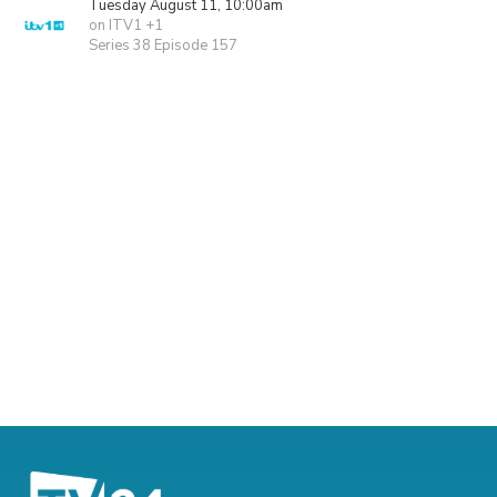
Tuesday August 11, 10:00am
on ITV1 +1
Series 38 Episode 157