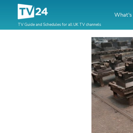
What's
TV Guide and Schedules for all UK TV channels