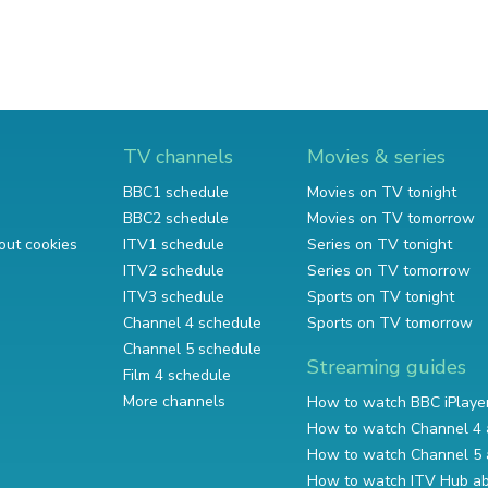
TV channels
Movies & series
BBC1 schedule
Movies on TV tonight
BBC2 schedule
Movies on TV tomorrow
out cookies
ITV1 schedule
Series on TV tonight
ITV2 schedule
Series on TV tomorrow
ITV3 schedule
Sports on TV tonight
Channel 4 schedule
Sports on TV tomorrow
Channel 5 schedule
Streaming guides
Film 4 schedule
More channels
How to watch BBC iPlaye
How to watch Channel 4 
How to watch Channel 5 
How to watch ITV Hub a