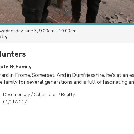
wednesday June 3, 9:00am - 10:00am
ally
Hunters
ode 8: Family
ard in Frome, Somerset. And in Dumfriesshire, he's at an es
 family for several generations and is full of fascinating an
Documentary / Collectibles / Reality
01/11/2017