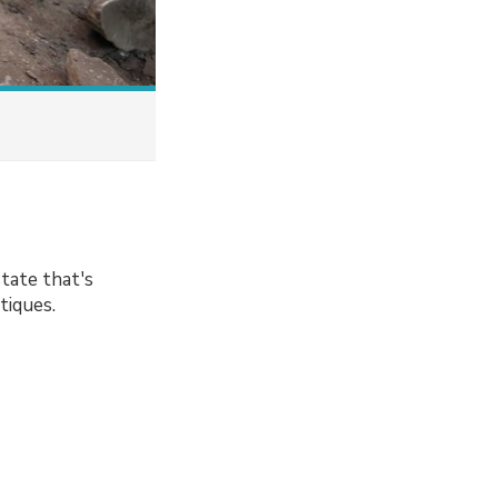
tate that's
tiques.