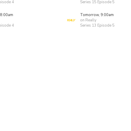
pisode 4
Series 15 Episode 5
 8:00am
Tomorrow, 9:00am
on Really
pisode 4
Series 13 Episode 5