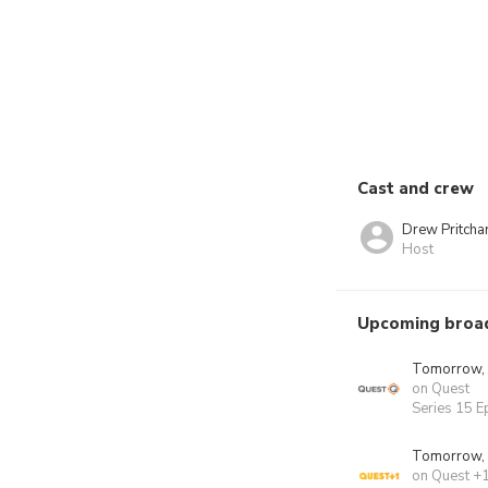
Cast and crew
Drew Pritcha
Host
Upcoming broa
Tomorrow,
on Quest
Series 15 E
Tomorrow,
on Quest +