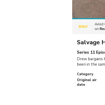
Aired
on
Re
Salvage 
Series 11 Epis
Drew bargains h
been in the same
Category
Original air
date