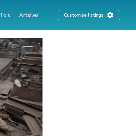
To's
Articles
Customise listings