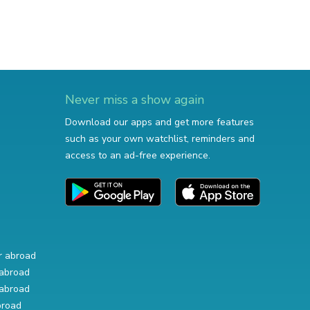
Never miss a show again
Download our apps and get more features
such as your own watchlist, reminders and
access to an ad-free experience.
r abroad
abroad
abroad
broad