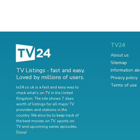
TV24
About us
Sitemap
TV Listings - fast and easy.
Information ab
Loved by millions of users.
Privacy policy
Terms of use
tv24.co.uk is a fast and easy way to
check what's on TV in the United
Kingdom. The site shows 7 days
worth of listings for all major TV
providers and stations in the
country. We also try to keep track of
the best movies on TV
,
sports on
TV
and
upcoming series episodes
.
Enjoy!