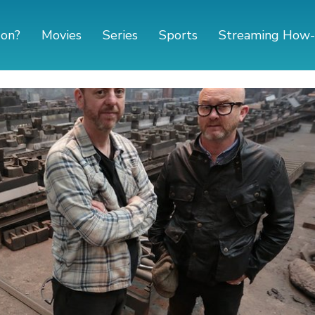
 on?
Movies
Series
Sports
Streaming How-