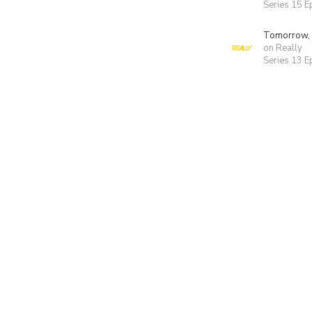
Series 15 E
Tomorrow,
on Really
Series 13 E