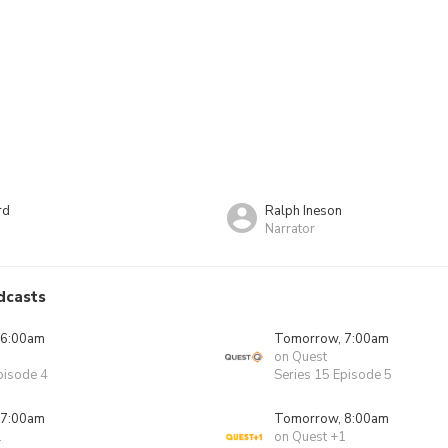
rd
Ralph Ineson
Narrator
dcasts
 6:00am
Tomorrow, 7:00am
on Quest
pisode 4
Series 15 Episode 5
 7:00am
Tomorrow, 8:00am
1
on Quest +1