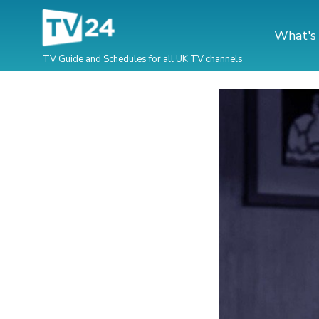
What's
TV Guide and Schedules for all UK TV channels