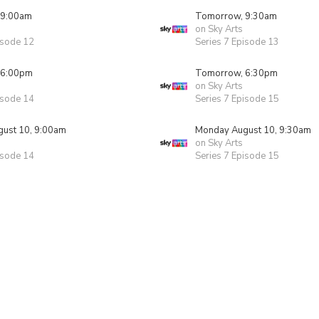
 9:00am
Tomorrow, 9:30am
on Sky Arts
isode 12
Series 7 Episode 13
 6:00pm
Tomorrow, 6:30pm
on Sky Arts
isode 14
Series 7 Episode 15
ust 10, 9:00am
Monday August 10, 9:30am
on Sky Arts
isode 14
Series 7 Episode 15