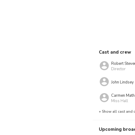
Cast and crew
Robert Steve
Director
John Lindsey
Carmen Mat
Miss Hall
+ Show all cast and 
Upcoming broa