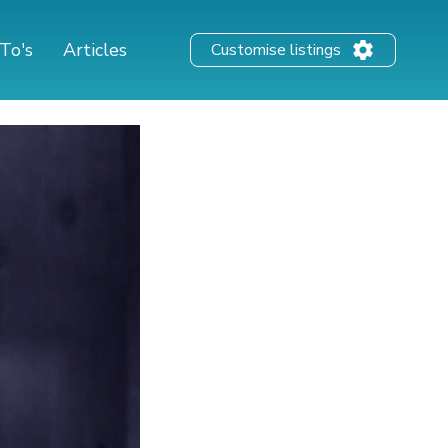
To's
Articles
Customise listings