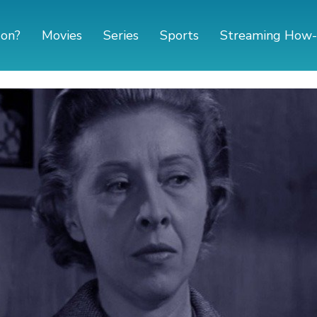
 on?
Movies
Series
Sports
Streaming How-