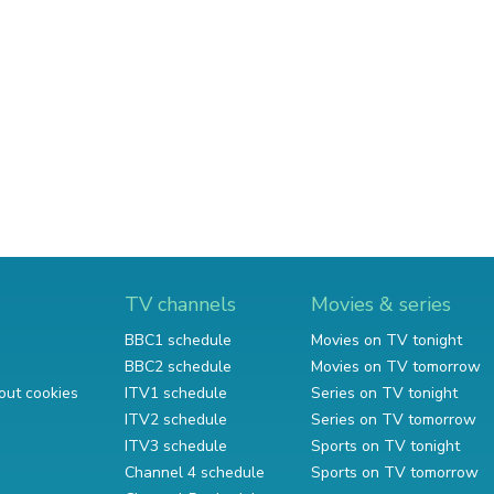
TV channels
Movies & series
BBC1 schedule
Movies on TV tonight
BBC2 schedule
Movies on TV tomorrow
out cookies
ITV1 schedule
Series on TV tonight
ITV2 schedule
Series on TV tomorrow
ITV3 schedule
Sports on TV tonight
Channel 4 schedule
Sports on TV tomorrow