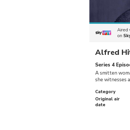
Aired
on
Sk
Alfred Hi
Series 4 Epis
A smitten woma
she witnesses 
Category
Original air
date