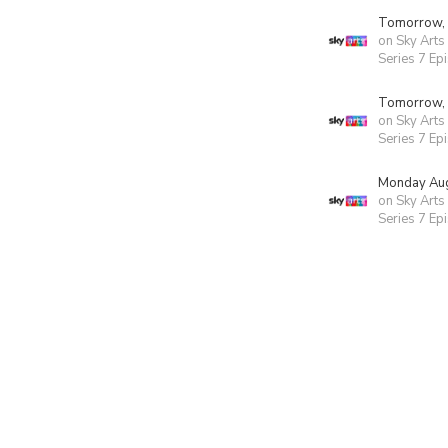
Tomorrow,
on Sky Arts
Series 7 Ep
Tomorrow,
on Sky Arts
Series 7 Ep
Monday Aug
on Sky Arts
Series 7 Ep