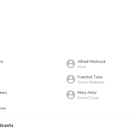
ns
Alfred Hitchcock
Host
Franchot Tone
Oliver Mathews
hews
Mary Astor
Grace Dolan
crew
dcasts