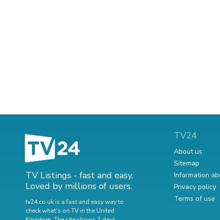
TV24
About us
Sitemap
TV Listings - fast and easy.
Information ab
Loved by millions of users.
Privacy policy
Terms of use
tv24.co.uk is a fast and easy way to
check what's on TV in the United
Kingdom. The site shows 7 days