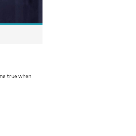
ome true when