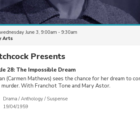
wednesday June 3, 9:00am - 9:30am
y Arts
tchcock Presents
ode 28: The Impossible Dream
n (Carmen Mathews) sees the chance for her dream to c
a murder. With Franchot Tone and Mary Astor.
Drama / Anthology / Suspense
19/04/1959