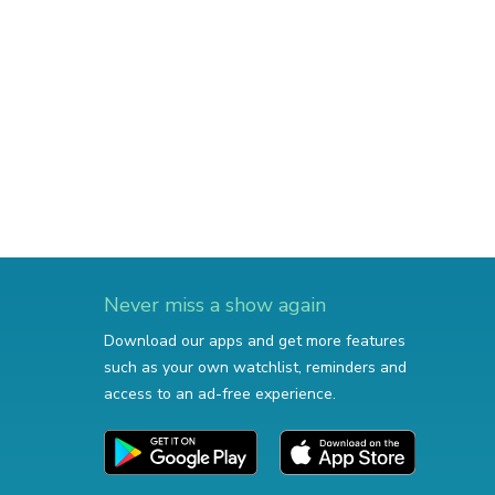
Never miss a show again
Download our apps and get more features
such as your own watchlist, reminders and
access to an ad-free experience.