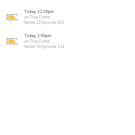
Today, 12:30pm
on True Crime
Series 22 Episode 201
Today, 1:00pm
on True Crime
Series 18 Episode 124