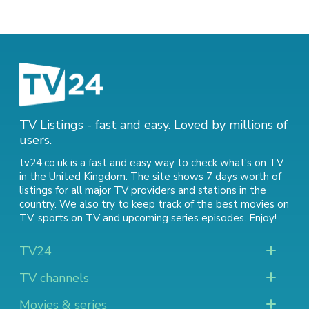
TV Listings - fast and easy. Loved by millions of
users.
tv24.co.uk is a fast and easy way to check what's on TV
in the United Kingdom. The site shows 7 days worth of
listings for all major TV providers and stations in the
country. We also try to keep track of
the best movies on
TV
,
sports on TV
and
upcoming series episodes
. Enjoy!
TV24
TV channels
Movies & series