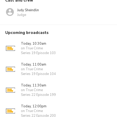
Cast and crew
Judy Sheindlin
Judge
Upcoming broadcasts
Today, 10:30am
on True Crime
Series 19 Episode 103
Today, 11:00am
on True Crime
Series 19 Episode 104
Today, 11:30am
on True Crime
Series 22 Episode 199
Today, 12:00pm
on True Crime
Series 22 Episode 200