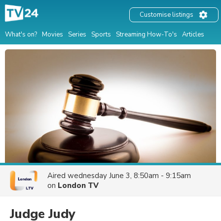
Customise listings
What's on?
Movies
Series
Sports
Streaming How-To's
Articles
Aired
wednesday June 3, 8:50am - 9:15am
on
London TV
Judge Judy