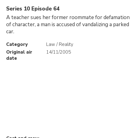
Series 10 Episode 64
A teacher sues her former roommate for defamation
of character, a man is accused of vandalizing a parked
car.
Category
Law / Reality
Original air
14/11/2005
date