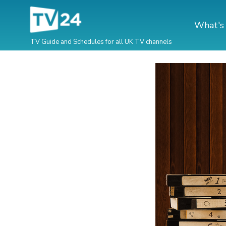
What's
TV Guide and Schedules for all UK TV channels