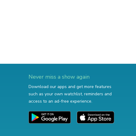
Never miss a show again
Download our apps and get more features
such as your own watchlist, reminders and
access to an ad-free experience.