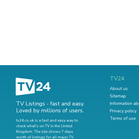
TV24
About us
Sitemap
TV Listings - fast and easy.
Information ab
Loved by millions of users.
Privacy policy
Terms of use
tv24.co.uk is a fast and easy way to
check what's on TV in the United
Kingdom. The site shows 7 days
worth of listings for all major TV