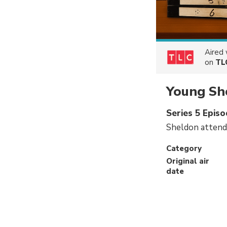
Aired
on
TL
Young Sh
Series 5 Episo
Sheldon attends
Category
Original air
date