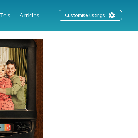
To's
Articles
Customise listings