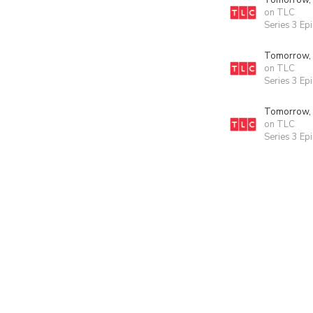
Tomorrow,
on TLC
Series 3 Ep
Tomorrow,
on TLC
Series 3 Ep
Tomorrow,
on TLC
Series 3 Ep