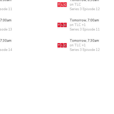
 6:00am
Tomorrow, 6:30am
on TLC
isode 11
Series 3 Episode 12
 7:00am
Tomorrow, 7:00am
on TLC +1
isode 13
Series 3 Episode 11
 7:30am
Tomorrow, 7:30am
on TLC +1
isode 14
Series 3 Episode 12