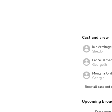
Cast and crew
Iain Armitage
Sheldon
Lance Barber
George Sr.
Montana Jor
Georgie
+ Show all cast and 
Upcoming broa