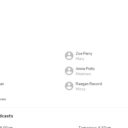
Zoe Perry
Mary
Annie Potts
Meemaw
dan
Raegan Revord
Missy
crew
dcasts