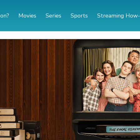
 on?
Movies
Series
Sports
Streaming How-