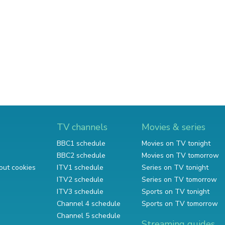
TV channels
Movies & series
BBC1 schedule
Movies on TV tonight
BBC2 schedule
Movies on TV tomorrow
out cookies
ITV1 schedule
Series on TV tonight
ITV2 schedule
Series on TV tomorrow
ITV3 schedule
Sports on TV tonight
Channel 4 schedule
Sports on TV tomorrow
Channel 5 schedule
Streaming guides