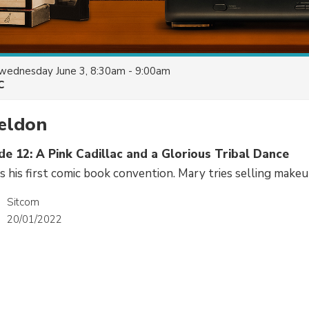
wednesday June 3, 8:30am - 9:00am
C
eldon
de 12: A Pink Cadillac and a Glorious Tribal Dance
 his first comic book convention. Mary tries selling makeu
Sitcom
20/01/2022