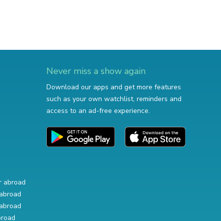
Never miss a show again
Download our apps and get more features
such as your own watchlist, reminders and
access to an ad-free experience.
r abroad
abroad
abroad
broad