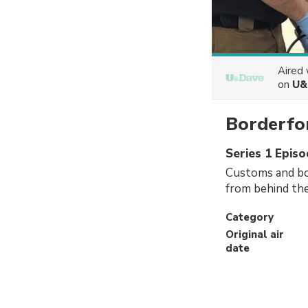
Aired
on
U&
Borderfor
Series 1 Epis
Customs and bor
from behind the
Category
Original air
date