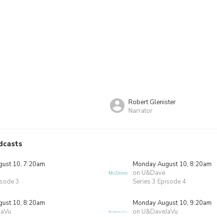
Robert Glenister
Narrator
dcasts
ust 10, 7:20am
Monday August 10, 8:20am
on U&Dave
isode 3
Series 3 Episode 4
ust 10, 8:20am
Monday August 10, 9:20am
JaVu
on U&DaveJaVu