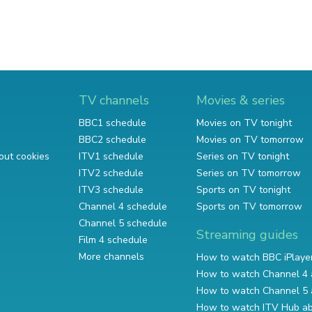
TV channels
Movies & series
BBC1 schedule
Movies on TV tonight
BBC2 schedule
Movies on TV tomorrow
out cookies
ITV1 schedule
Series on TV tonight
ITV2 schedule
Series on TV tomorrow
ITV3 schedule
Sports on TV tonight
Channel 4 schedule
Sports on TV tomorrow
Channel 5 schedule
Streaming guides
Film 4 schedule
More channels
How to watch BBC iPlaye
How to watch Channel 4 
How to watch Channel 5 
How to watch ITV Hub a