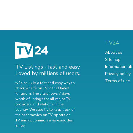
TV24
About us
Sitemap
TV Listings - fast and easy.
Information ab
Loved by millions of users.
Privacy policy
Terms of use
tv24.co.uk is a fast and easy way to
check what's on TV in the United
Kingdom. The site shows 7 days
worth of listings for all major TV
providers and stations in the
country. We also try to keep track of
the best movies on TV
,
sports on
TV
and
upcoming series episodes
.
Enjoy!