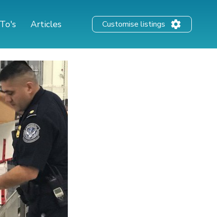
To's
Articles
Customise listings