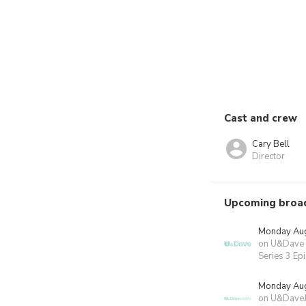
Cast and crew
Cary Bell
Director
Upcoming broa
Monday Aug
on U&Dave
Series 3 Ep
Monday Aug
on U&Dave