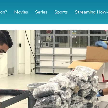
 on?
Movies
Series
Sports
Streaming How-