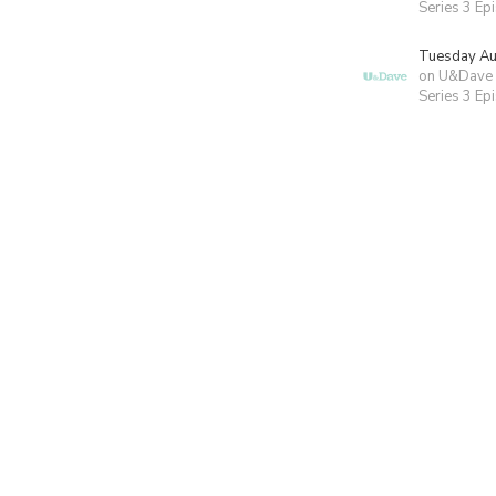
Series 3 Ep
Tuesday Au
on U&Dave
Series 3 Ep