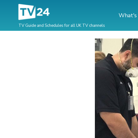
What's
TV Guide and Schedules for all UK TV channels