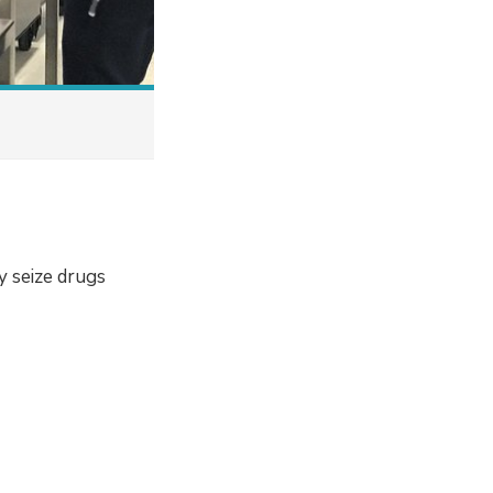
y seize drugs