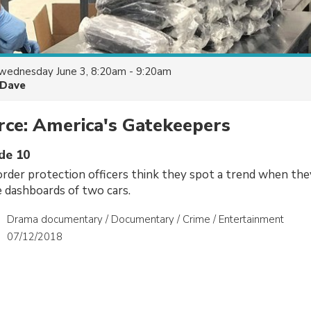
wednesday June 3, 8:20am - 9:20am
Dave
ce: America's Gatekeepers
ode 10
der protection officers think they spot a trend when the
 dashboards of two cars.
Drama documentary / Documentary / Crime / Entertainment
07/12/2018