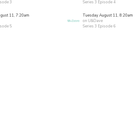
isode 3
Series 3 Episode 4
gust 11, 7:20am
Tuesday August 11, 8:20am
on U&Dave
isode 5
Series 3 Episode 6