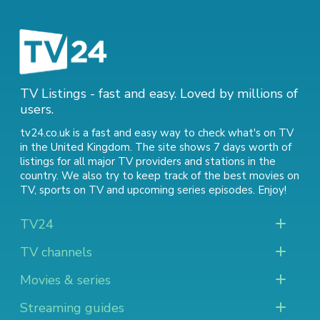
TV Listings - fast and easy. Loved by millions of
users.
tv24.co.uk is a fast and easy way to check what's on TV
in the United Kingdom. The site shows 7 days worth of
listings for all major TV providers and stations in the
country. We also try to keep track of
the best movies on
TV
,
sports on TV
and
upcoming series episodes
. Enjoy!
TV24
TV channels
Movies & series
Streaming guides