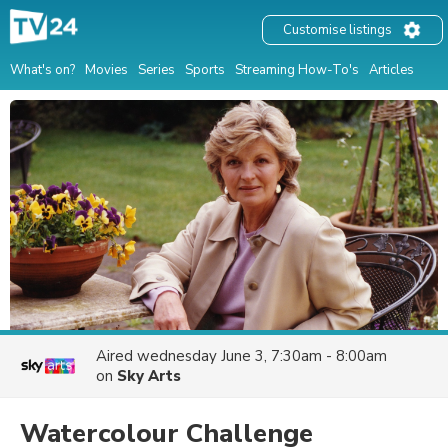
Customise listings
What's on?
Movies
Series
Sports
Streaming How-To's
Articles
Aired
wednesday June 3, 7:30am - 8:00am
on
Sky Arts
Watercolour Challenge