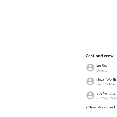
Cast and crew
Ian Bevitt
Director
Helen Worth
Gail Rodwell
Sue Nicholls
Audrey Robe
+ Show all cast and 