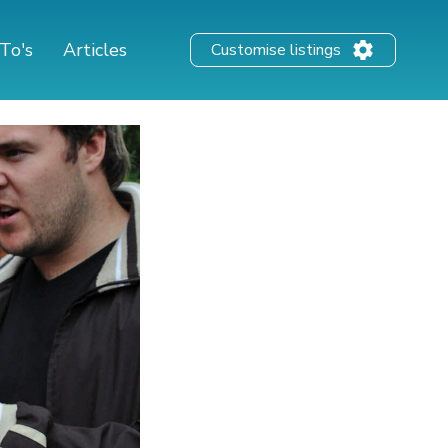
To's
Articles
Customise listings