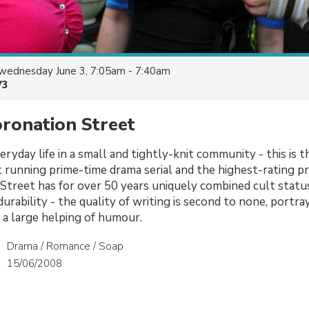
wednesday June 3, 7:05am - 7:40am
V3
oronation Street
ryday life in a small and tightly-knit community - this is t
 running prime-time drama serial and the highest-rating 
Street has for over 50 years uniquely combined cult statu
urability - the quality of writing is second to none, portra
 a large helping of humour.
Drama / Romance / Soap
15/06/2008