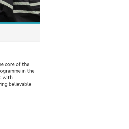
he core of the
programme in the
s with
ying believable