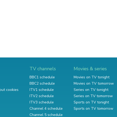
TV channels
Movies & series
BBC1 schedule
Movies on TV tonight
BBC2 schedule
Movies on TV tomorrow
out cookies
ITV1 schedule
Series on TV tonight
ITV2 schedule
Series on TV tomorrow
ITV3 schedule
Sports on TV tonight
Channel 4 schedule
Sports on TV tomorrow
Channel 5 schedule