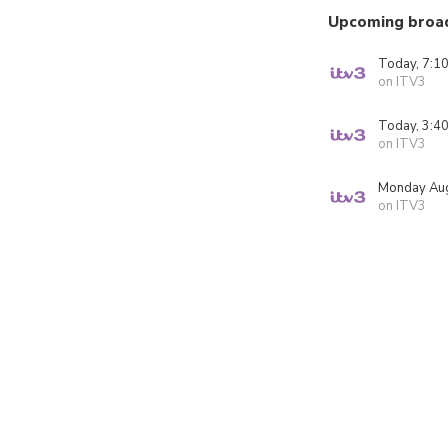
Upcoming broa
Today, 7:1
on ITV3
Today, 3:4
on ITV3
Monday Aug
on ITV3