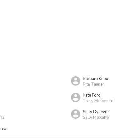
Barbara Knox
Rita Tanner
Kate Ford
Tracy McDonald
Sally Dynevor
rts
Sally Metcalfe
crew