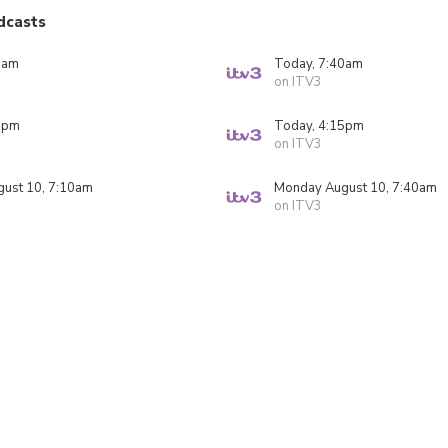
dcasts
0am
Today, 7:40am
on ITV3
0pm
Today, 4:15pm
on ITV3
ust 10, 7:10am
Monday August 10, 7:40am
on ITV3