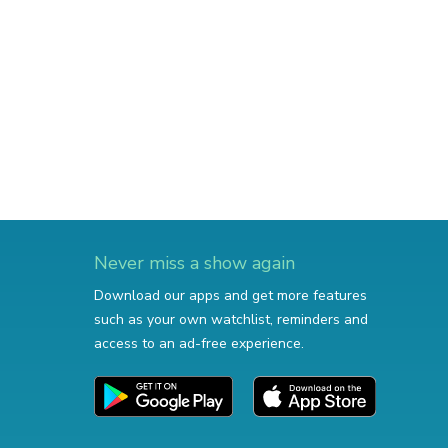
Never miss a show again
Download our apps and get more features
such as your own watchlist, reminders and
access to an ad-free experience.