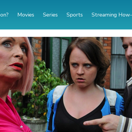
 on?
Movies
Series
Sports
Streaming How-