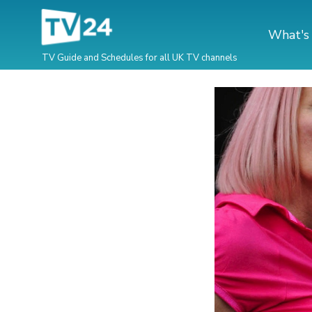
What's
TV Guide and Schedules for all UK TV channels