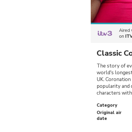
Aired
on
IT
Classic C
The story of eve
world's longest
UK. Coronation 
popularity and d
characters with
Category
Original air
date