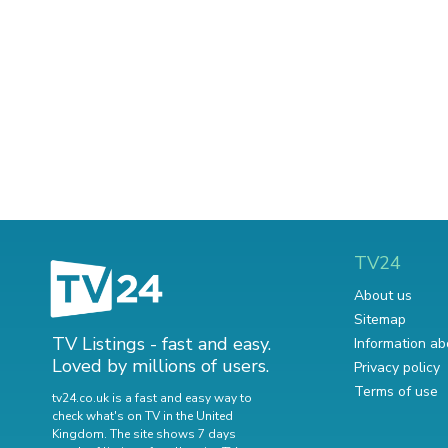
TV24
About us
Sitemap
TV Listings - fast and easy.
Information ab
Loved by millions of users.
Privacy policy
Terms of use
tv24.co.uk is a fast and easy way to
check what's on TV in the United
Kingdom. The site shows 7 days