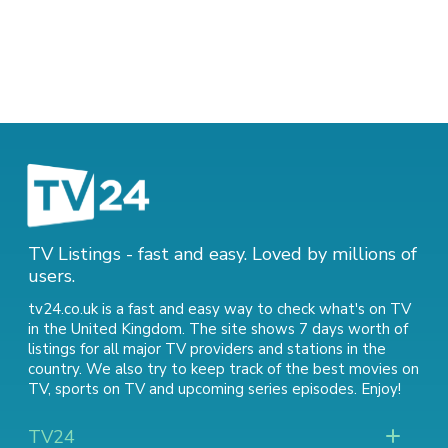
TV Listings - fast and easy. Loved by millions of
users.
tv24.co.uk is a fast and easy way to check what's on TV
in the United Kingdom. The site shows 7 days worth of
listings for all major TV providers and stations in the
country. We also try to keep track of
the best movies on
TV
,
sports on TV
and
upcoming series episodes
. Enjoy!
TV24