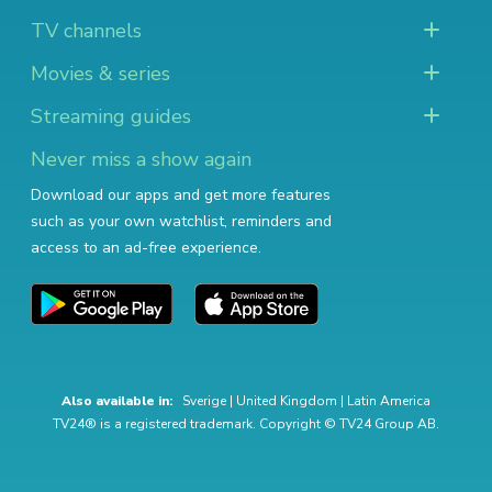
TV channels
Movies & series
Streaming guides
Never miss a show again
Download our apps and get more features
such as your own watchlist, reminders and
access to an ad-free experience.
Also available in:
Sverige
|
United Kingdom
|
Latin America
TV24® is a registered trademark. Copyright © TV24 Group AB.