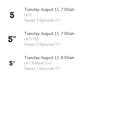
Tuesday August 11, 7:00am
on 5
Series 1 Episode 37
Tuesday August 11, 7:00am
on 5 HD
Series 1 Episode 37
Tuesday August 11, 8:00am
on Channel 5+1
Series 1 Episode 37