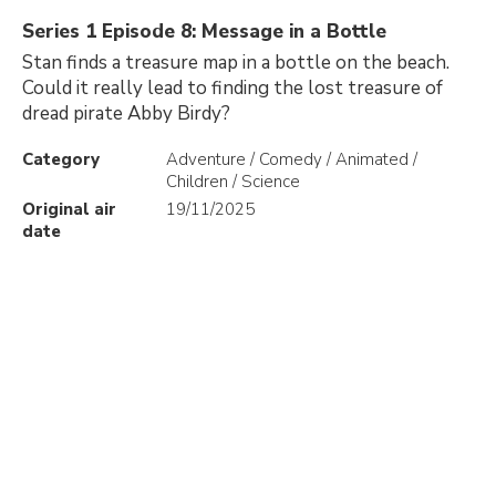
Series 1 Episode 8: Message in a Bottle
Stan finds a treasure map in a bottle on the beach.
Could it really lead to finding the lost treasure of
dread pirate Abby Birdy?
Category
Adventure / Comedy / Animated /
Children / Science
Original air
19/11/2025
date