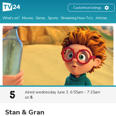
Customise listings
What's on?
Movies
Series
Sports
Streaming How-To's
Articles
Aired
wednesday June 3, 6:55am - 7:15am
on
5
Stan & Gran