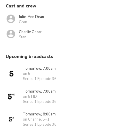
Cast and crew
Julie-Ann Dean
Gran
Charlie Oscar
Stan
Upcoming broadcasts
Tomorrow, 7:00am
on 5
Series 1 Episode 36
Tomorrow, 7:00am
on 5 HD
Series 1 Episode 36
Tomorrow, 8:00am
on Channel 5+1
Series 1 Episode 36