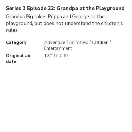
Series 3 Episode 22: Grandpa at the Playground
Grandpa Pig takes Peppa and George to the
playground, but does not understand the children's
rules.
Category
Adventure / Animated / Children /
Entertainment
Original air
12/11/2009
date