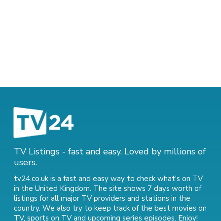
TV Listings - fast and easy. Loved by millions of
users.
tv24.co.uk is a fast and easy way to check what's on TV
in the United Kingdom. The site shows 7 days worth of
listings for all major TV providers and stations in the
country. We also try to keep track of
the best movies on
TV
,
sports on TV
and
upcoming series episodes
. Enjoy!