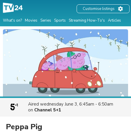
Customise listings
What's on?
Movies
Series
Sports
Streaming How-To's
Articles
Aired
wednesday June 3, 6:45am - 6:50am
on
Channel 5+1
Peppa Pig