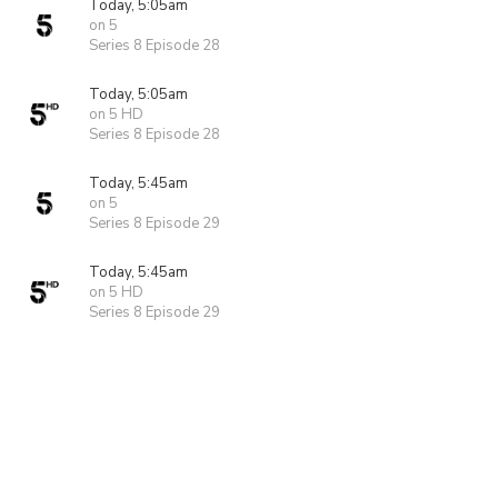
Today, 5:05am
on 5
Series 8 Episode 28
Today, 5:05am
on 5 HD
Series 8 Episode 28
Today, 5:45am
on 5
Series 8 Episode 29
Today, 5:45am
on 5 HD
Series 8 Episode 29