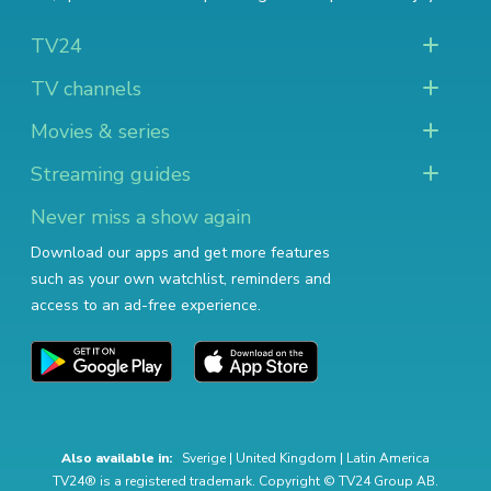
TV24
TV channels
Movies & series
Streaming guides
Never miss a show again
Download our apps and get more features
such as your own watchlist, reminders and
access to an ad-free experience.
Also available in:
Sverige
|
United Kingdom
|
Latin America
TV24® is a registered trademark. Copyright © TV24 Group AB.