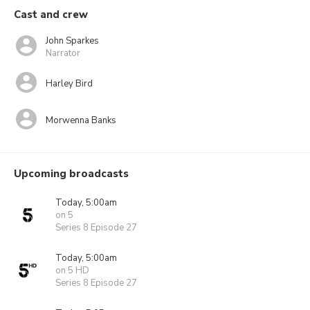
Cast and crew
John Sparkes
Narrator
Harley Bird
Morwenna Banks
Upcoming broadcasts
Today, 5:00am
on 5
Series 8 Episode 27
Today, 5:00am
on 5 HD
Series 8 Episode 27