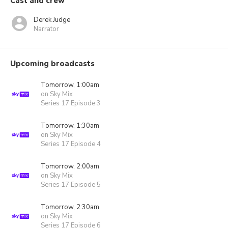
Cast and crew
Derek Judge
Narrator
Upcoming broadcasts
Tomorrow, 1:00am
on Sky Mix
Series 17 Episode 3
Tomorrow, 1:30am
on Sky Mix
Series 17 Episode 4
Tomorrow, 2:00am
on Sky Mix
Series 17 Episode 5
Tomorrow, 2:30am
on Sky Mix
Series 17 Episode 6