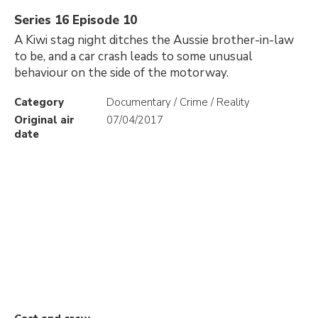
Series 16 Episode 10
A Kiwi stag night ditches the Aussie brother-in-law
to be, and a car crash leads to some unusual
behaviour on the side of the motorway.
Category
Documentary / Crime / Reality
Original air
07/04/2017
date