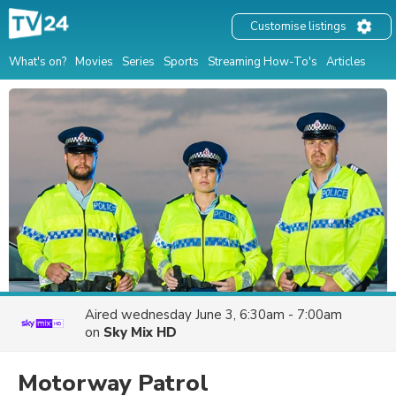
Customise listings
What's on?
Movies
Series
Sports
Streaming How-To's
Articles
Aired
wednesday June 3, 6:30am - 7:00am
on
Sky Mix HD
Motorway Patrol