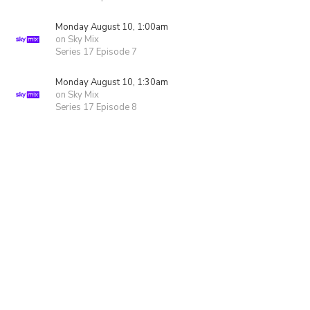
Monday August 10, 1:00am
on Sky Mix
Series 17 Episode 7
Monday August 10, 1:30am
on Sky Mix
Series 17 Episode 8