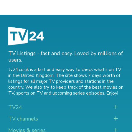
TV Listings - fast and easy. Loved by millions of
users.
tv24.co.uk is a fast and easy way to check what's on TV
in the United Kingdom. The site shows 7 days worth of
listings for all major TV providers and stations in the
country. We also try to keep track of
the best movies on
TV
,
sports on TV
and
upcoming series episodes
. Enjoy!
TV24
TV channels
Movies & series