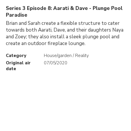
Series 3 Episode 8: Aarati & Dave - Plunge Pool
Paradise
Brian and Sarah create a flexible structure to cater
towards both Aarati, Dave, and their daughters Naya
and Zoey; they also install a sleek plunge pool and
create an outdoor fireplace lounge.
Category
House/garden / Reality
Original air
07/05/2020
date