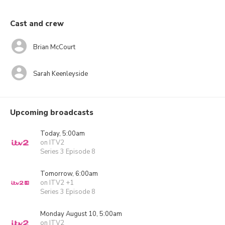
Cast and crew
Brian McCourt
Sarah Keenleyside
Upcoming broadcasts
Today, 5:00am
on ITV2
Series 3 Episode 8
Tomorrow, 6:00am
on ITV2 +1
Series 3 Episode 8
Monday August 10, 5:00am
on ITV2