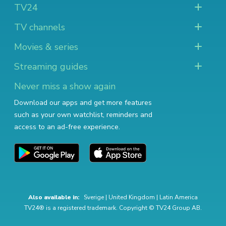
TV24
TV channels
Movies & series
Streaming guides
Never miss a show again
Download our apps and get more features
such as your own watchlist, reminders and
access to an ad-free experience.
Also available in:
Sverige
|
United Kingdom
|
Latin America
TV24® is a registered trademark. Copyright © TV24 Group AB.