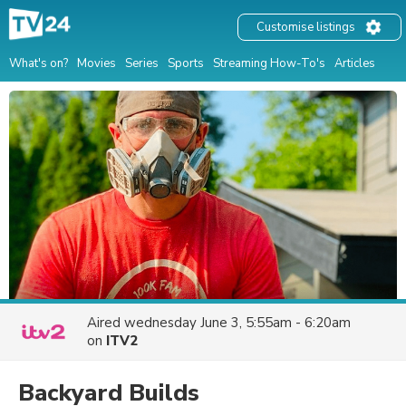
Customise listings
What's on?
Movies
Series
Sports
Streaming How-To's
Articles
Aired
wednesday June 3, 5:55am - 6:20am
on
ITV2
Backyard Builds