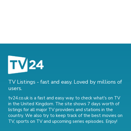
TV Listings - fast and easy. Loved by millions of
users.
tv24.co.uk is a fast and easy way to check what's on TV
in the United Kingdom. The site shows 7 days worth of
listings for all major TV providers and stations in the
country. We also try to keep track of
the best movies on
TV
,
sports on TV
and
upcoming series episodes
. Enjoy!