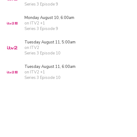
Series 3 Episode 9
Monday August 10, 6:00am
on ITV2 +1
Series 3 Episode 9
Tuesday August 11, 5:00am
on ITV2
Series 3 Episode 10
Tuesday August 11, 6:00am
on ITV2 +1
Series 3 Episode 10