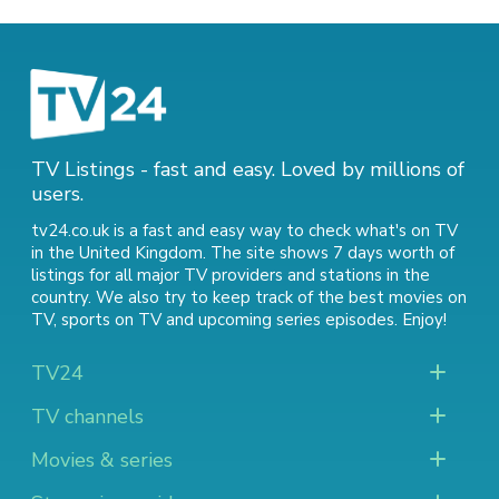
TV Listings - fast and easy. Loved by millions of
users.
tv24.co.uk is a fast and easy way to check what's on TV
in the United Kingdom. The site shows 7 days worth of
listings for all major TV providers and stations in the
country. We also try to keep track of
the best movies on
TV
,
sports on TV
and
upcoming series episodes
. Enjoy!
TV24
TV channels
Movies & series