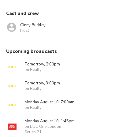
Cast and crew
Ginny Buckley
Host
Upcoming broadcasts
Tomorrow, 2:00pm
on Really
Tomorrow, 3:00pm
on Really
Monday August 10, 7:00am
on Really
Monday August 10, 1:45pm
on BBC One London
Series 21