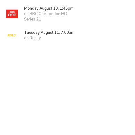
Monday August 10, 1:45pm
on BBC One London HD
Series 21
Tuesday August 11, 7:00am
on Really