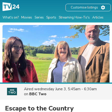
Customise listings
What's on?
Movies
Series
Sports
Streaming How-To's
Articles
Aired
wednesday June 3, 5:45am - 6:30am
on
BBC Two
Escape to the Country