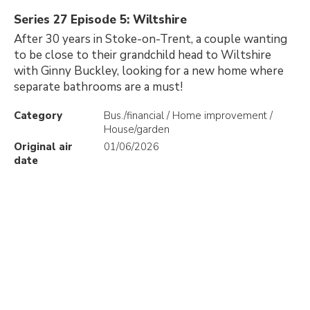
Series 27 Episode 5: Wiltshire
After 30 years in Stoke-on-Trent, a couple wanting
to be close to their grandchild head to Wiltshire
with Ginny Buckley, looking for a new home where
separate bathrooms are a must!
Category
Bus./financial / Home improvement /
House/garden
Original air
01/06/2026
date