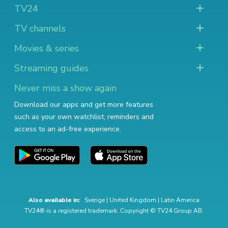
TV24
TV channels
Movies & series
Streaming guides
Never miss a show again
Download our apps and get more features
such as your own watchlist, reminders and
access to an ad-free experience.
Also available in:
Sverige
|
United Kingdom
|
Latin America
TV24® is a registered trademark. Copyright © TV24 Group AB.