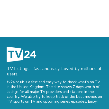
TV Listings - fast and easy. Loved by millions of
users.
tv24.co.uk is a fast and easy way to check what's on TV
in the United Kingdom. The site shows 7 days worth of
listings for all major TV providers and stations in the
country. We also try to keep track of
the best movies on
TV
,
sports on TV
and
upcoming series episodes
. Enjoy!