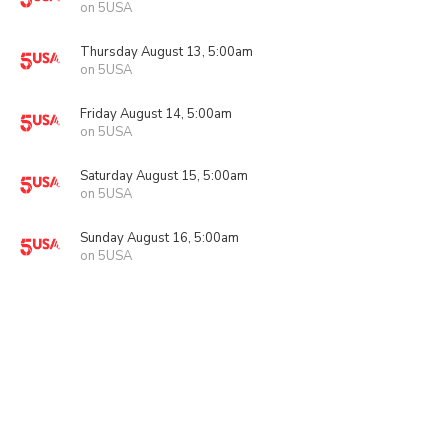
on 5USA
Thursday August 13, 5:00am
on 5USA
Friday August 14, 5:00am
on 5USA
Saturday August 15, 5:00am
on 5USA
Sunday August 16, 5:00am
on 5USA