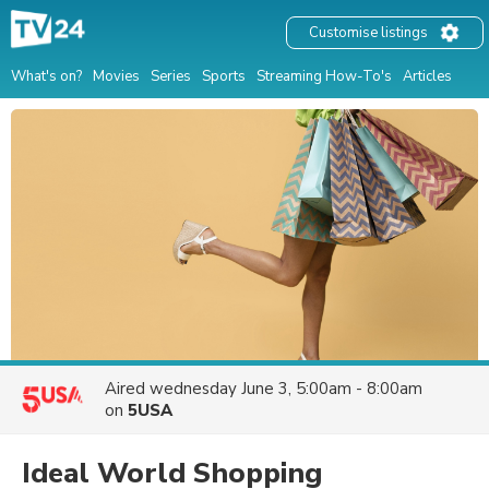
Customise listings
What's on?
Movies
Series
Sports
Streaming How-To's
Articles
Aired
wednesday June 3, 5:00am - 8:00am
on
5USA
Ideal World Shopping