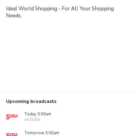
Ideal World Shopping - For All Your Shopping
Needs.
Upcoming broadcasts
Today, 5:00am
on 5USA
Tomorrow, 5:00am