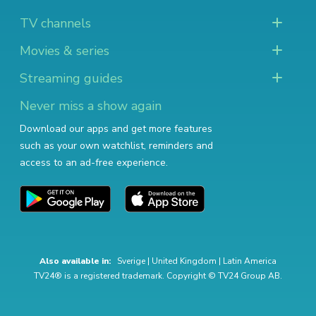
TV channels
Movies & series
Streaming guides
Never miss a show again
Download our apps and get more features
such as your own watchlist, reminders and
access to an ad-free experience.
Also available in:
Sverige
|
United Kingdom
|
Latin America
TV24® is a registered trademark. Copyright © TV24 Group AB.