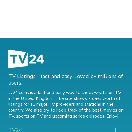
TV Listings - fast and easy. Loved by millions of
users.
tv24.co.uk is a fast and easy way to check what's on TV
in the United Kingdom. The site shows 7 days worth of
listings for all major TV providers and stations in the
country. We also try to keep track of
the best movies on
TV
,
sports on TV
and
upcoming series episodes
. Enjoy!
TV24