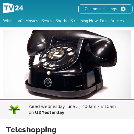
Customise listings
What's on?
Movies
Series
Sports
Streaming How-To's
Articles
Aired
wednesday June 3, 2:00am - 5:10am
on
U&Yesterday
Teleshopping