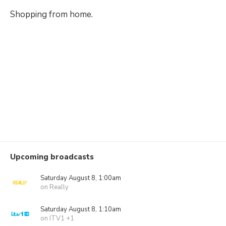
Shopping from home.
Upcoming broadcasts
Saturday August 8, 1:00am
on Really
Saturday August 8, 1:10am
on ITV1 +1