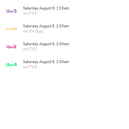
Saturday August 8, 1:30am
on ITV3
Saturday August 8, 2:00am
on ITV Quiz
Saturday August 8, 2:00am
on ITV2
Saturday August 8, 2:00am
on ITV4