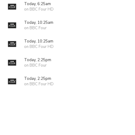
Today, 6:25am
on BBC Four HD
Today, 10:25am
on BBC Four
Today, 10:25am
on BBC Four HD
Today, 2:25pm
on BBC Four
Today, 2:25pm
on BBC Four HD