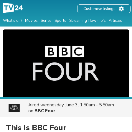
Customise listings
What's on?
Movies
Series
Sports
Streaming How-To's
Articles
Aired
wednesday June 3, 1:50am - 5:50am
on
BBC Four
This Is BBC Four