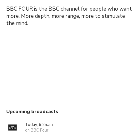
BBC FOUR is the BBC channel for people who want
more. More depth, more range, more to stimulate
the mind.
Upcoming broadcasts
Today, 6:25am
on BBC Four