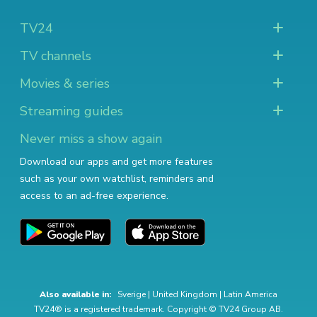
TV24
TV channels
Movies & series
Streaming guides
Never miss a show again
Download our apps and get more features
such as your own watchlist, reminders and
access to an ad-free experience.
Also available in:
Sverige
|
United Kingdom
|
Latin America
TV24® is a registered trademark. Copyright © TV24 Group AB.