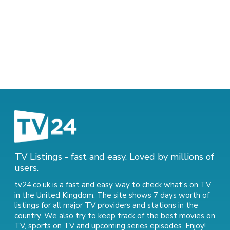
TV Listings - fast and easy. Loved by millions of
users.
tv24.co.uk is a fast and easy way to check what's on TV
in the United Kingdom. The site shows 7 days worth of
listings for all major TV providers and stations in the
country. We also try to keep track of
the best movies on
TV
,
sports on TV
and
upcoming series episodes
. Enjoy!