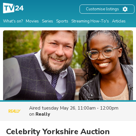
Customise listings
What's on?
Movies
Series
Sports
Streaming How-To's
Articles
Aired
tuesday May 26, 11:00am - 12:00pm
on
Really
Celebrity Yorkshire Auction