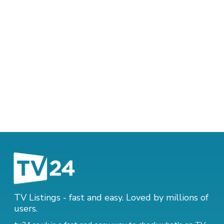
TV Listings - fast and easy. Loved by millions of
users.