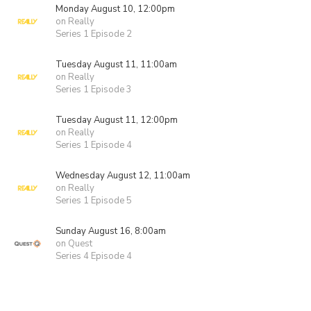
Monday August 10, 12:00pm
on Really
Series 1 Episode 2
Tuesday August 11, 11:00am
on Really
Series 1 Episode 3
Tuesday August 11, 12:00pm
on Really
Series 1 Episode 4
Wednesday August 12, 11:00am
on Really
Series 1 Episode 5
Sunday August 16, 8:00am
on Quest
Series 4 Episode 4