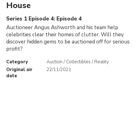
House
Series 1 Episode 4: Episode 4
Auctioneer Angus Ashworth and his team help
celebrities clear their homes of clutter. Will they
discover hidden gems to be auctioned off for serious
profit?
Category
Auction / Collectibles / Reality
Original air
22/11/2021
date