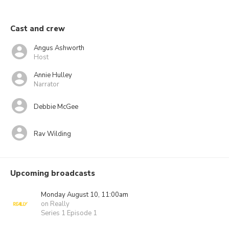
Cast and crew
Angus Ashworth
Host
Annie Hulley
Narrator
Debbie McGee
Rav Wilding
Upcoming broadcasts
Monday August 10, 11:00am
on Really
Series 1 Episode 1