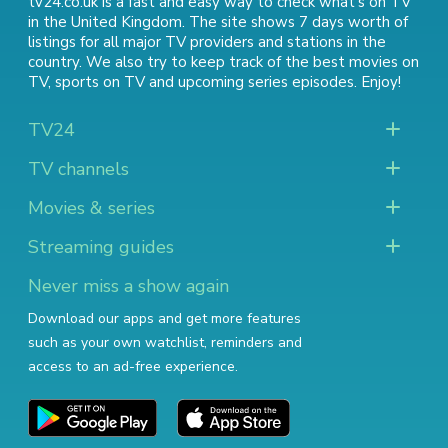
tv24.co.uk is a fast and easy way to check what's on TV
in the United Kingdom. The site shows 7 days worth of
listings for all major TV providers and stations in the
country. We also try to keep track of
the best movies on
TV
,
sports on TV
and
upcoming series episodes
. Enjoy!
TV24
TV channels
Movies & series
Streaming guides
Never miss a show again
Download our apps and get more features
such as your own watchlist, reminders and
access to an ad-free experience.