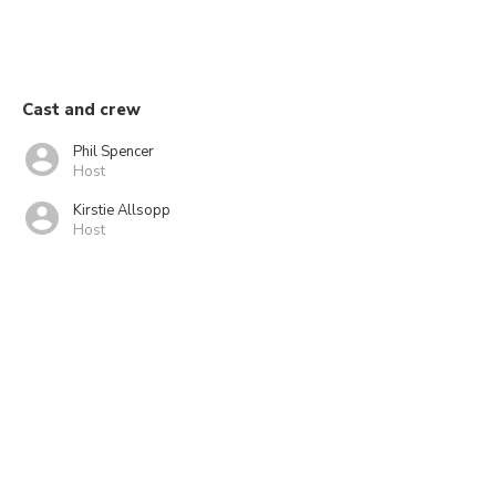
Cast and crew
Phil Spencer
Host
Kirstie Allsopp
Host