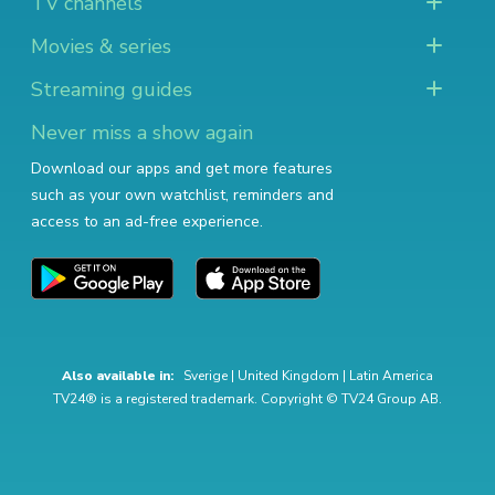
TV channels
Movies & series
Streaming guides
Never miss a show again
Download our apps and get more features
such as your own watchlist, reminders and
access to an ad-free experience.
Also available in:
Sverige
|
United Kingdom
|
Latin America
TV24® is a registered trademark. Copyright © TV24 Group AB.