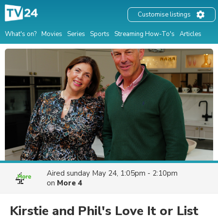
Customise listings
What's on?
Movies
Series
Sports
Streaming How-To's
Articles
Aired
sunday May 24, 1:05pm - 2:10pm
on
More 4
Kirstie and Phil's Love It or List