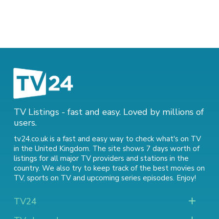
TV Listings - fast and easy. Loved by millions of
users.
tv24.co.uk is a fast and easy way to check what's on TV
in the United Kingdom. The site shows 7 days worth of
listings for all major TV providers and stations in the
country. We also try to keep track of
the best movies on
TV
,
sports on TV
and
upcoming series episodes
. Enjoy!
TV24