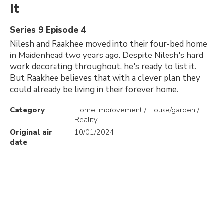
It
Series 9 Episode 4
Nilesh and Raakhee moved into their four-bed home
in Maidenhead two years ago. Despite Nilesh's hard
work decorating throughout, he's ready to list it.
But Raakhee believes that with a clever plan they
could already be living in their forever home.
Category
Home improvement / House/garden /
Reality
Original air
10/01/2024
date