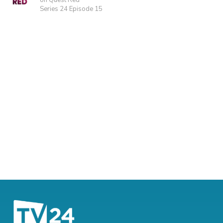
on Quest Red
Series 24 Episode 15