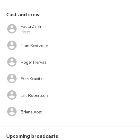
Cast and crew
Paula Zahn
Host
Tom Scorzone
Roger Hervas
Fran Kravitz
Eric Robertson
Briana Aceti
Upcoming broadcasts