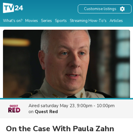
Customise listings
What's on?
Movies
Series
Sports
Streaming How-To's
Articles
Aired
saturday May 23, 9:00pm - 10:00pm
on
Quest Red
On the Case With Paula Zahn