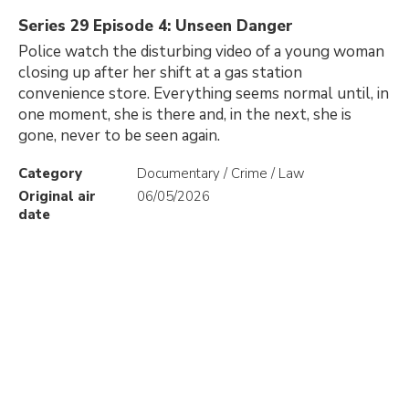
Series 29 Episode 4: Unseen Danger
Police watch the disturbing video of a young woman
closing up after her shift at a gas station
convenience store. Everything seems normal until, in
one moment, she is there and, in the next, she is
gone, never to be seen again.
Category
Documentary / Crime / Law
Original air
06/05/2026
date