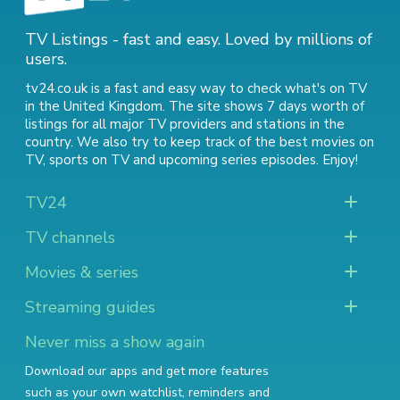
TV Listings - fast and easy. Loved by millions of
users.
tv24.co.uk is a fast and easy way to check what's on TV
in the United Kingdom. The site shows 7 days worth of
listings for all major TV providers and stations in the
country. We also try to keep track of
the best movies on
TV
,
sports on TV
and
upcoming series episodes
. Enjoy!
TV24
TV channels
Movies & series
Streaming guides
Never miss a show again
Download our apps and get more features
such as your own watchlist, reminders and