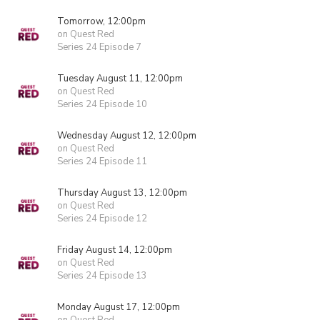
Tomorrow, 12:00pm
on Quest Red
Series 24 Episode 7
Tuesday August 11, 12:00pm
on Quest Red
Series 24 Episode 10
Wednesday August 12, 12:00pm
on Quest Red
Series 24 Episode 11
Thursday August 13, 12:00pm
on Quest Red
Series 24 Episode 12
Friday August 14, 12:00pm
on Quest Red
Series 24 Episode 13
Monday August 17, 12:00pm