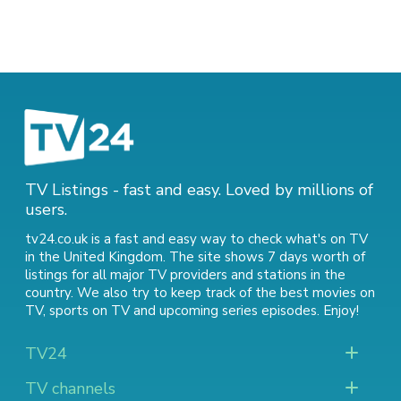
TV Listings - fast and easy. Loved by millions of
users.
tv24.co.uk is a fast and easy way to check what's on TV
in the United Kingdom. The site shows 7 days worth of
listings for all major TV providers and stations in the
country. We also try to keep track of
the best movies on
TV
,
sports on TV
and
upcoming series episodes
. Enjoy!
TV24
TV channels