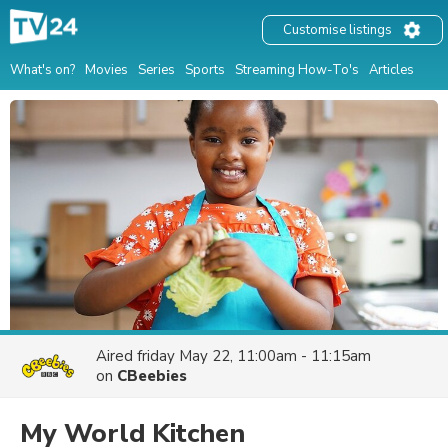
Customise listings
What's on?
Movies
Series
Sports
Streaming How-To's
Articles
Aired
friday May 22, 11:00am - 11:15am
on
CBeebies
My World Kitchen