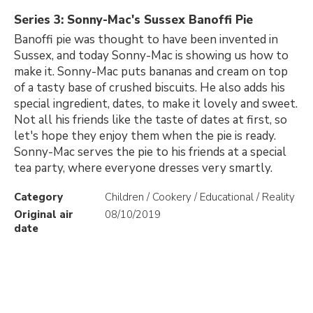
Series 3: Sonny-Mac's Sussex Banoffi Pie
Banoffi pie was thought to have been invented in
Sussex, and today Sonny-Mac is showing us how to
make it. Sonny-Mac puts bananas and cream on top
of a tasty base of crushed biscuits. He also adds his
special ingredient, dates, to make it lovely and sweet.
Not all his friends like the taste of dates at first, so
let's hope they enjoy them when the pie is ready.
Sonny-Mac serves the pie to his friends at a special
tea party, where everyone dresses very smartly.
Category
Children / Cookery / Educational / Reality
Original air
08/10/2019
date