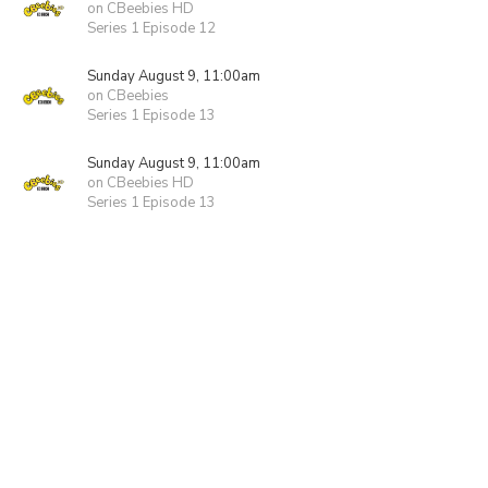
on CBeebies HD
Series 1 Episode 12
Sunday August 9, 11:00am
on CBeebies
Series 1 Episode 13
Sunday August 9, 11:00am
on CBeebies HD
Series 1 Episode 13