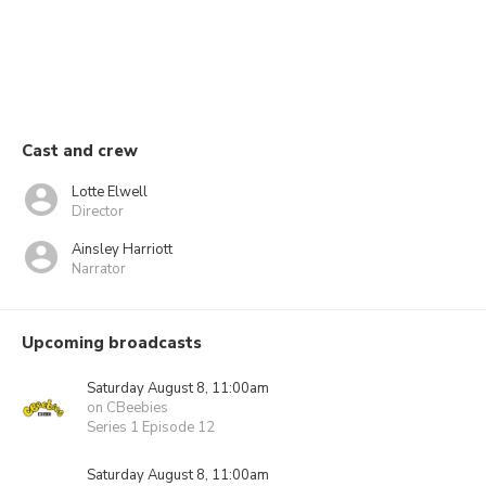
Cast and crew
Lotte Elwell
Director
Ainsley Harriott
Narrator
Upcoming broadcasts
Saturday August 8, 11:00am
on CBeebies
Series 1 Episode 12
Saturday August 8, 11:00am