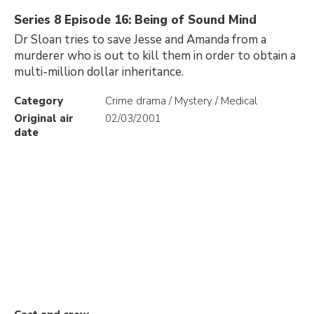
Series 8 Episode 16: Being of Sound Mind
Dr Sloan tries to save Jesse and Amanda from a
murderer who is out to kill them in order to obtain a
multi-million dollar inheritance.
Category
Crime drama / Mystery / Medical
Original air
02/03/2001
date