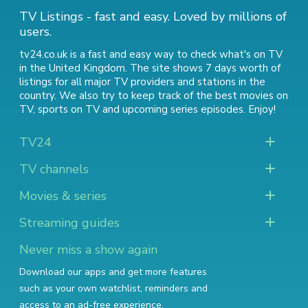
TV Listings - fast and easy. Loved by millions of
users.
tv24.co.uk is a fast and easy way to check what's on TV
in the United Kingdom. The site shows 7 days worth of
listings for all major TV providers and stations in the
country. We also try to keep track of
the best movies on
TV
,
sports on TV
and
upcoming series episodes
. Enjoy!
TV24
TV channels
Movies & series
Streaming guides
Never miss a show again
Download our apps and get more features
such as your own watchlist, reminders and
access to an ad-free experience.