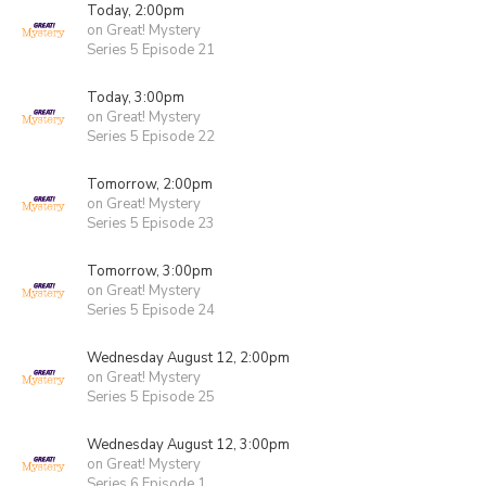
Today, 2:00pm
on Great! Mystery
Series 5 Episode 21
Today, 3:00pm
on Great! Mystery
Series 5 Episode 22
Tomorrow, 2:00pm
on Great! Mystery
Series 5 Episode 23
Tomorrow, 3:00pm
on Great! Mystery
Series 5 Episode 24
Wednesday August 12, 2:00pm
on Great! Mystery
Series 5 Episode 25
Wednesday August 12, 3:00pm
on Great! Mystery
Series 6 Episode 1