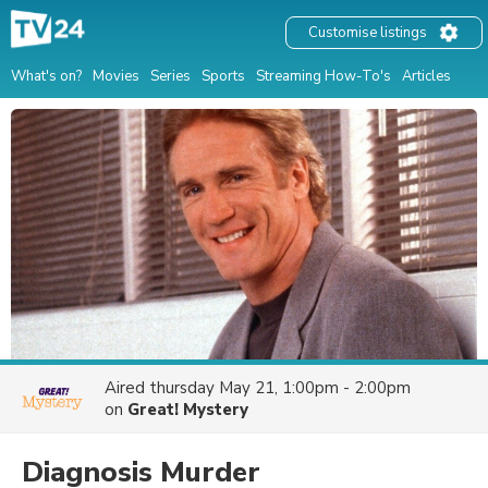
Customise listings
What's on?
Movies
Series
Sports
Streaming How-To's
Articles
Aired
thursday May 21, 1:00pm - 2:00pm
on
Great! Mystery
Diagnosis Murder