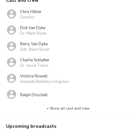
Cast and crew
Chris Hibler
Director
Dick Van Dyke
Dr. Mark Sloan
Barry Van Dyke
Det. Steve Sloan
Charlie Schlatter
Dr. Jesse Travis
Victoria Rowell
Amanda Bentley Livingston
Ralph Drischell
+ Show all cast and crew
Upcoming broadcasts