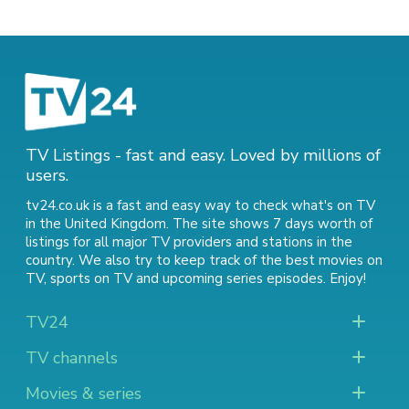
TV Listings - fast and easy. Loved by millions of
users.
tv24.co.uk is a fast and easy way to check what's on TV
in the United Kingdom. The site shows 7 days worth of
listings for all major TV providers and stations in the
country. We also try to keep track of
the best movies on
TV
,
sports on TV
and
upcoming series episodes
. Enjoy!
TV24
TV channels
Movies & series