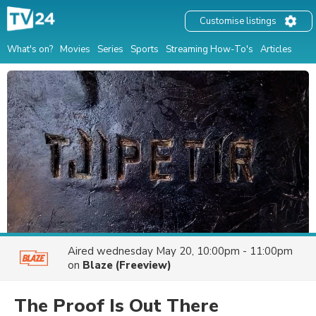
Customise listings
What's on?
Movies
Series
Sports
Streaming How-To's
Articles
Aired
wednesday May 20, 10:00pm - 11:00pm
on
Blaze (Freeview)
The Proof Is Out There