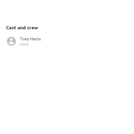
Cast and crew
Tony Harris
Host