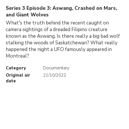
Series 3 Episode 3: Aswang, Crashed on Mars,
and Giant Wolves
What's the truth behind the recent caught on
camera sightings of a dreaded Filipino creature
known as the Aswang. Is there really a big bad wolf
stalking the woods of Saskatchewan? What really
happened the night a UFO famously appeared in
Montreal?
Category
Documentary
Original air
21/10/2022
date