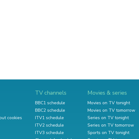
TV channels
Movies & series
BBC1 schedule
Movies on TV tonight
BBC2 schedule
Movies on TV tomorrow
out cookies
ITV1 schedule
Series on TV tonight
ITV2 schedule
Series on TV tomorrow
ITV3 schedule
Sports on TV tonight