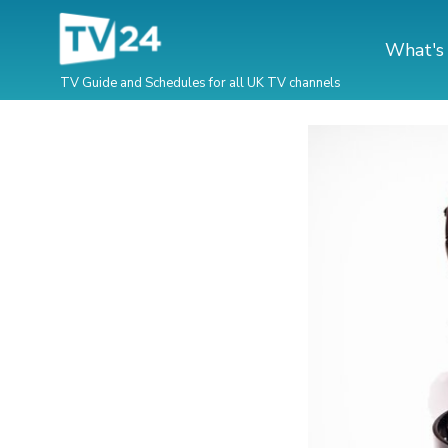
What's
TV Guide and Schedules for all UK TV channels