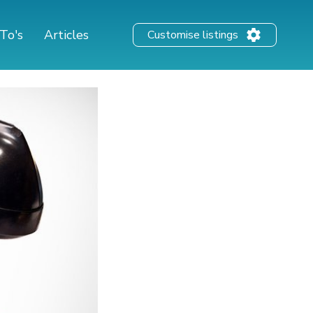
To's
Articles
Customise listings