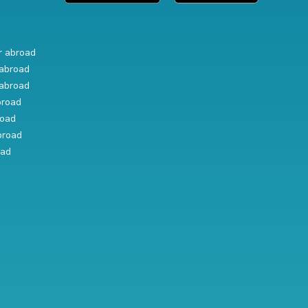
r abroad
abroad
abroad
broad
road
broad
oad