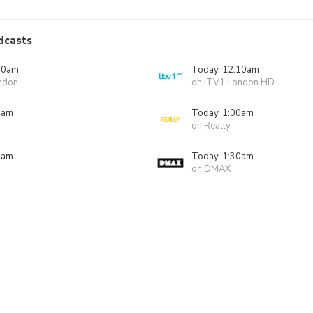
dcasts
10am
Today, 12:10am
ndon
on ITV1 London HD
0am
Today, 1:00am
on Really
0am
Today, 1:30am
on DMAX