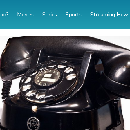
 on?
Movies
Series
Sports
Streaming How-