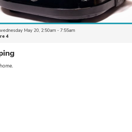
wednesday May 20, 2:50am - 7:55am
re 4
ping
 home.