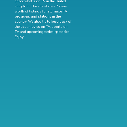
check what's on TV in the United
Kingdom. The site shows 7 days
worth of listings for all major TV
providers and stations in the
country. We also try to keep track of
the best movies on TV
,
sports on
TV
and
upcoming series episodes
.
Enjoy!