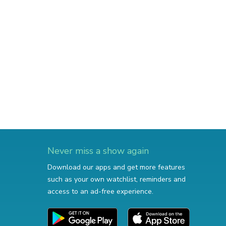
Never miss a show again
Download our apps and get more features
such as your own watchlist, reminders and
access to an ad-free experience.