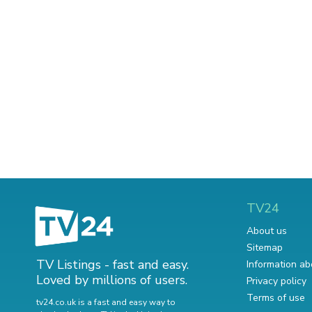
TV24
About us
Sitemap
TV Listings - fast and easy.
Information ab
Loved by millions of users.
Privacy policy
Terms of use
tv24.co.uk is a fast and easy way to