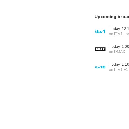
Upcoming broa
Today, 12:
on ITV1 Lo
Today, 1:0
on DMAX
Today, 1:1
on ITV1 +1