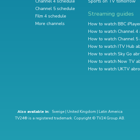
Channel 4 schedule
Sports on TV tomorrow
Channel 5 schedule
Streaming guides
Film 4 schedule
More channels
How to watch BBC iPlaye
How to watch Channel 4 
How to watch Channel 5 
How to watch ITV Hub a
How to watch Sky Go ab
How to watch Now TV a
How to watch UKTV abr
Also available in:
Sverige
|
United Kingdom
|
Latin America
TV24® is a registered trademark. Copyright © TV24 Group AB.