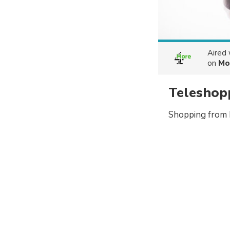
Aired
on
Mo
Teleshop
Shopping from