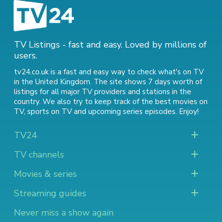
TV Listings - fast and easy. Loved by millions of
users.
tv24.co.uk is a fast and easy way to check what's on TV
in the United Kingdom. The site shows 7 days worth of
listings for all major TV providers and stations in the
country. We also try to keep track of
the best movies on
TV
,
sports on TV
and
upcoming series episodes
. Enjoy!
TV24
TV channels
Movies & series
Streaming guides
Never miss a show again