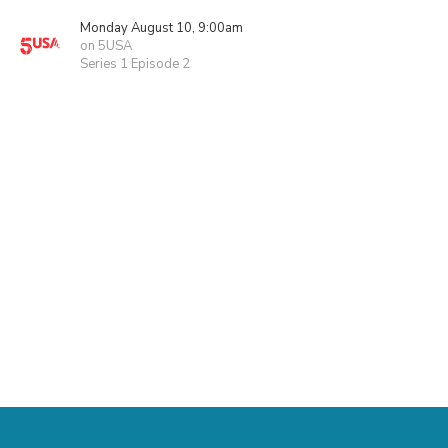
Monday August 10, 9:00am
on 5USA
Series 1 Episode 2