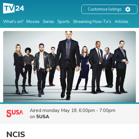
Customise listings
What's on?
Movies
Series
Sports
Streaming How-To's
Articles
Aired
monday May 18, 6:00pm - 7:00pm
on
5USA
NCIS