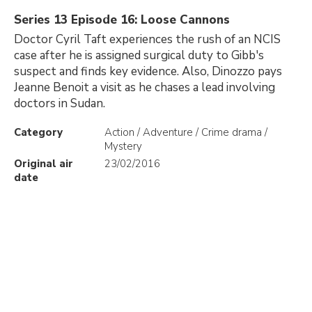
Series 13 Episode 16: Loose Cannons
Doctor Cyril Taft experiences the rush of an NCIS
case after he is assigned surgical duty to Gibb's
suspect and finds key evidence. Also, Dinozzo pays
Jeanne Benoit a visit as he chases a lead involving
doctors in Sudan.
Category
Action / Adventure / Crime drama /
Mystery
Original air
23/02/2016
date