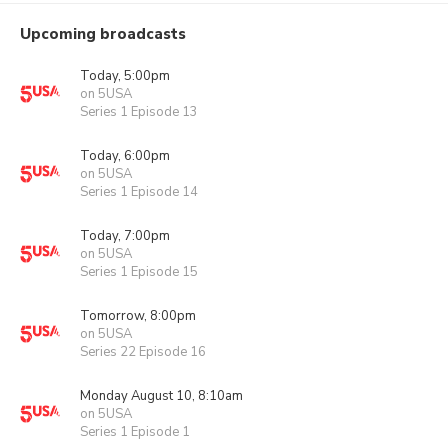
Upcoming broadcasts
Today, 5:00pm
on 5USA
Series 1 Episode 13
Today, 6:00pm
on 5USA
Series 1 Episode 14
Today, 7:00pm
on 5USA
Series 1 Episode 15
Tomorrow, 8:00pm
on 5USA
Series 22 Episode 16
Monday August 10, 8:10am
on 5USA
Series 1 Episode 1