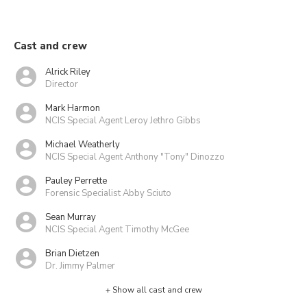
Cast and crew
Alrick Riley
Director
Mark Harmon
NCIS Special Agent Leroy Jethro Gibbs
Michael Weatherly
NCIS Special Agent Anthony "Tony" Dinozzo
Pauley Perrette
Forensic Specialist Abby Sciuto
Sean Murray
NCIS Special Agent Timothy McGee
Brian Dietzen
Dr. Jimmy Palmer
+ Show all cast and crew